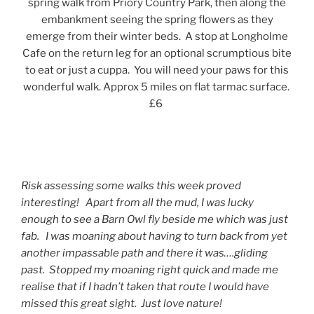
spring walk from Priory Country Park, then along the
embankment seeing the spring flowers as they
emerge from their winter beds. A stop at Longholme
Cafe on the return leg for an optional scrumptious bite
to eat or just a cuppa. You will need your paws for this
wonderful walk. Approx 5 miles on flat tarmac surface.
£6
Risk assessing some walks this week proved
interesting! Apart from all the mud, I was lucky
enough to see a Barn Owl fly beside me which was just
fab. I was moaning about having to turn back from yet
another impassable path and there it was….gliding
past. Stopped my moaning right quick and made me
realise that if I hadn’t taken that route I would have
missed this great sight. Just love nature!