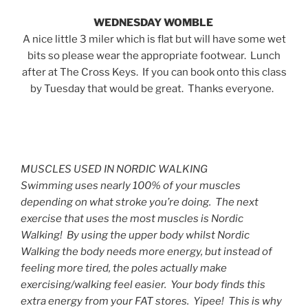
WEDNESDAY WOMBLE
A nice little 3 miler which is flat but will have some wet
bits so please wear the appropriate footwear. Lunch
after at The Cross Keys. If you can book onto this class
by Tuesday that would be great. Thanks everyone.
MUSCLES USED IN NORDIC WALKING
Swimming uses nearly 100% of your muscles
depending on what stroke you’re doing. The next
exercise that uses the most muscles is Nordic
Walking! By using the upper body whilst Nordic
Walking the body needs more energy, but instead of
feeling more tired, the poles actually make
exercising/walking feel easier. Your body finds this
extra energy from your FAT stores. Yipee! This is why