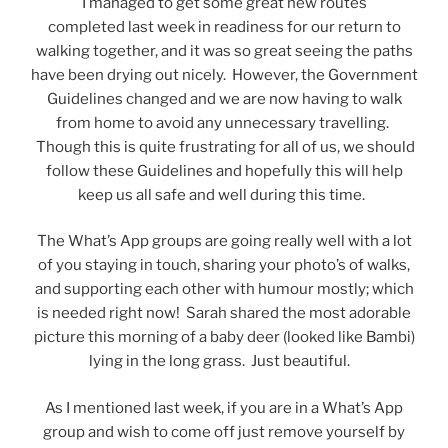
I managed to get some great new routes
completed last week in readiness for our return to
walking together, and it was so great seeing the paths
have been drying out nicely. However, the Government
Guidelines changed and we are now having to walk
from home to avoid any unnecessary travelling.
Though this is quite frustrating for all of us, we should
follow these Guidelines and hopefully this will help
keep us all safe and well during this time.
The What’s App groups are going really well with a lot
of you staying in touch, sharing your photo’s of walks,
and supporting each other with humour mostly; which
is needed right now! Sarah shared the most adorable
picture this morning of a baby deer (looked like Bambi)
lying in the long grass. Just beautiful.
As I mentioned last week, if you are in a What’s App
group and wish to come off just remove yourself by