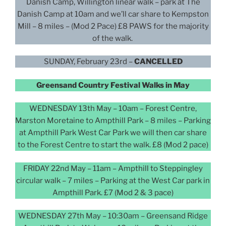
Danish Camp, Willington linear walk – park at The
Danish Camp at 10am and we’ll car share to Kempston
Mill – 8 miles – (Mod 2 Pace) £8 PAWS for the majority
of the walk.
SUNDAY, February 23rd –
CANCELLED
Greensand Country Festival Walks in May
WEDNESDAY 13th May – 10am – Forest Centre,
Marston Moretaine to Ampthill Park – 8 miles – Parking
at Ampthill Park West Car Park we will then car share
to the Forest Centre to start the walk. £8 (Mod 2 pace)
FRIDAY 22nd May – 11am – Ampthill to Steppingley
circular walk – 7 miles – Parking at the West Car park in
Ampthill Park. £7 (Mod 2 & 3 pace)
WEDNESDAY 27th May – 10:30am – Greensand Ridge