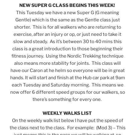
NEW SUPER G CLASS BEGINS THIS WEEK!
This Tuesday we have a new Super G (G meaning
Gentle) which is the same as the Gentle class just
shorter. This is for all walkers who are returning to
exercise, after an injury or op, or just need to take it
slow and steady. As it’s between 30 to 40 mins this
class is a great introduction to those beginning their
fitness journey. Using the Nordic Trekking technique
also means more stability for joints. This class will
have our Caron at he helm so everyone will be in great
hands. It will start and finish at the Hub car park at 9am
each Tuesday and Saturday morning. This means we
now offer 6 different speed groups for our walkers, so
there’s something for every one.
WEEKLY WALKS LIST
On the weekly walk list below I have put the speed of
the class next to the class. For example: (Mod 3) – This