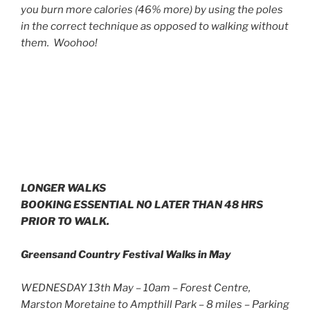
you burn more calories (46% more) by using the poles
in the correct technique as opposed to walking without
them. Woohoo!
LONGER WALKS
BOOKING ESSENTIAL NO LATER THAN 48 HRS
PRIOR TO WALK.
Greensand Country Festival Walks in May
WEDNESDAY 13th May – 10am – Forest Centre,
Marston Moretaine to Ampthill Park – 8 miles – Parking