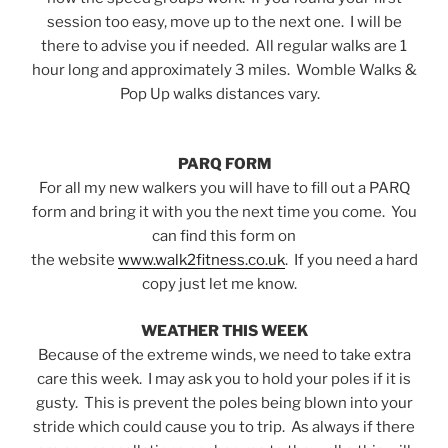
session too easy, move up to the next one. I will be
there to advise you if needed. All regular walks are 1
hour long and approximately 3 miles. Womble Walks &
Pop Up walks distances vary.
PARQ FORM
For all my new walkers you will have to fill out a PARQ
form and bring it with you the next time you come. You
can find this form on
the website
www.walk2fitness.co.uk
. If you need a hard
copy just let me know.
WEATHER THIS WEEK
Because of the extreme winds, we need to take extra
care this week. I may ask you to hold your poles if it is
gusty. This is prevent the poles being blown into your
stride which could cause you to trip. As always if there