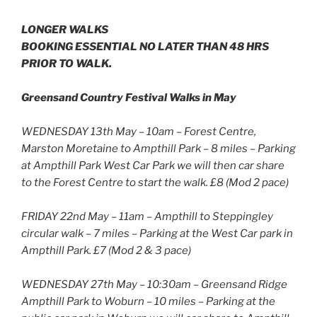
LONGER WALKS
BOOKING ESSENTIAL NO LATER THAN 48 HRS
PRIOR TO WALK.
Greensand Country Festival Walks in May
WEDNESDAY 13th May – 10am – Forest Centre,
Marston Moretaine to Ampthill Park – 8 miles – Parking
at Ampthill Park West Car Park we will then car share
to the Forest Centre to start the walk. £8 (Mod 2 pace)
FRIDAY 22nd May – 11am – Ampthill to Steppingley
circular walk – 7 miles – Parking at the West Car park in
Ampthill Park. £7 (Mod 2 & 3 pace)
WEDNESDAY 27th May – 10:30am – Greensand Ridge
Ampthill Park to Woburn – 10 miles – Parking at the