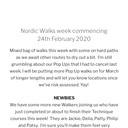
Nordic Walks week commencing
24th February 2020
Mixed bag of walks this week with some on hard paths
as we await other routes to dry out a bit. I’m still
grumbling about our Pop Ups that I had to cancel last
week. I will be putting more Pop Up walks on for March
of longer lengths and will let you know locations once
we’ve risk assessed. Yay!
NEWBIES
We have some more new Walkers joining us who have
just completed or about to finish their Technique
courses this week! They are Jackie, Delia, Patty, Philip
and Patsy. I’m sure you’ll make them feel very