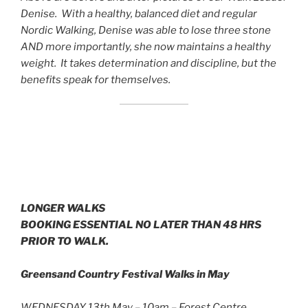
Denise. With a healthy, balanced diet and regular
Nordic Walking, Denise was able to lose three stone
AND more importantly, she now maintains a healthy
weight. It takes determination and discipline, but the
benefits speak for themselves.
LONGER WALKS
BOOKING ESSENTIAL NO LATER THAN 48 HRS
PRIOR TO WALK.
Greensand Country Festival Walks in May
WEDNESDAY 13th May – 10am – Forest Centre,