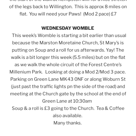
of the legs back to Willington. This is approx 8 miles on
flat. You will need your Paws! (Mod 2 pace) £7
WEDNESDAY WOMBLE
This week’s Womble is starting a bit earlier than usual
because the Marston Moretaine Church, St Mary’s is
putting on Soup and a roll for us afterwards. Yay! The
walk is a bit longer this week (5.5 miles) but on the flat
as we walk the whole circuit of the Forest Centre’s
Millenium Park. Looking at doing a Mod 2/Mod 3 pace.
Parking on Green Lane MK43 0NF or along Woburn St
(just past the traffic lights pn the side of the road) and
meeting at the Church gate by the school at the end of
Green Lane at 10:30am
Soup & a roll is £3 going to the Church. Tea & Coffee
also available.
Many thanks.