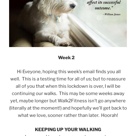
Week 2
Hi Eveyone, hoping this week’s email finds you all
well. This is a testing time for all of us; but to reassure
all of you that when this lockdown is over, I will be
continuing our walks. This may be some weeks away
yet, maybe longer but Walk2Fitness isn’t go anywhere
(literally at the moment!) and hopefully we’ll get back to
what we love, sooner rather than later. Hoorah!
KEEPING UP YOUR WALKING