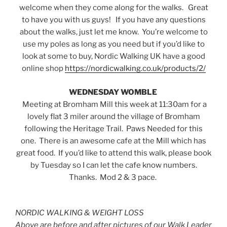
welcome when they come along for the walks. Great
to have you with us guys! If you have any questions
about the walks, just let me know. You’re welcome to
use my poles as long as you need but if you’d like to
look at some to buy, Nordic Walking UK have a good
online shop
https://nordicwalking.co.uk/products/2/
WEDNESDAY WOMBLE
Meeting at Bromham Mill this week at 11:30am for a
lovely flat 3 miler around the village of Bromham
following the Heritage Trail. Paws Needed for this
one. There is an awesome cafe at the Mill which has
great food. If you’d like to attend this walk, please book
by Tuesday so I can let the cafe know numbers.
Thanks. Mod 2 & 3 pace.
NORDIC WALKING & WEIGHT LOSS
Above are before and after pictures of our Walk Leader