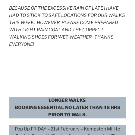
BECAUSE OF THE EXCESSIVE RAIN OF LATE I HAVE
HAD TO STICK TO SAFE LOCATIONS FOR OUR WALKS
THIS WEEK. HOWEVER, PLEASE COME PREPARED
WITH LIGHT RAIN COAT AND THE CORRECT
WALKING SHOES FOR WET WEATHER. THANKS
EVERYONE!
LONGER WALKS
BOOKING ESSENTIAL NO LATER THAN 48 HRS
PRIOR TO WALK.
Pop Up FRIDAY – 21st February – Kempston Mill to