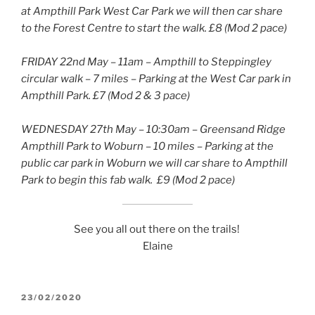
at Ampthill Park West Car Park we will then car share
to the Forest Centre to start the walk. £8 (Mod 2 pace)
FRIDAY 22nd May – 11am – Ampthill to Steppingley
circular walk – 7 miles – Parking at the West Car park in
Ampthill Park. £7 (Mod 2 & 3 pace)
WEDNESDAY 27th May – 10:30am – Greensand Ridge
Ampthill Park to Woburn – 10 miles – Parking at the
public car park in Woburn we will car share to Ampthill
Park to begin this fab walk. £9 (Mod 2 pace)
See you all out there on the trails!
Elaine
POSTED
23/02/2020
ON