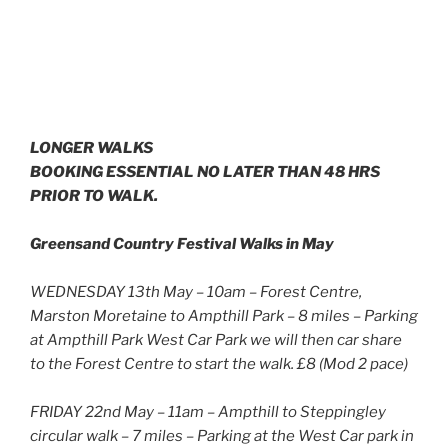
LONGER WALKS
BOOKING ESSENTIAL NO LATER THAN 48 HRS
PRIOR TO WALK.
Greensand Country Festival Walks in May
WEDNESDAY 13th May – 10am – Forest Centre,
Marston Moretaine to Ampthill Park – 8 miles – Parking
at Ampthill Park West Car Park we will then car share
to the Forest Centre to start the walk. £8 (Mod 2 pace)
FRIDAY 22nd May – 11am – Ampthill to Steppingley
circular walk – 7 miles – Parking at the West Car park in