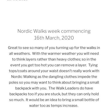
ON
Nordic Walks week commencing
16th March, 2020
Great to see so many of you turning up for the walks in
all weathers. With the warmer weather you will need
to think layers rather than heavy clothes; so in the
event you get too hot you can remove a layer. Tying
tops/coats around your waist doesn’t really work with
Nordic Walking as the dangling clothes impede the
poles so you may want to think about bringing a small
backpack with you. The Walk Leaders do have
backpacks too if you are stuck, but they can only hold
so much. It would be an idea to bring a small bottle of
water too as temps increase.