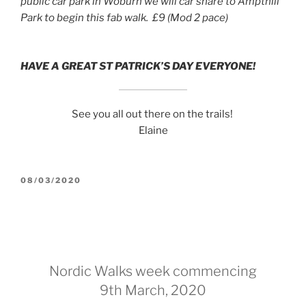
public car park in Woburn we will car share to Ampthill
Park to begin this fab walk. £9 (Mod 2 pace)
HAVE A GREAT ST PATRICK’S DAY EVERYONE!
See you all out there on the trails!
Elaine
POSTED
08/03/2020
ON
Nordic Walks week commencing
9th March, 2020