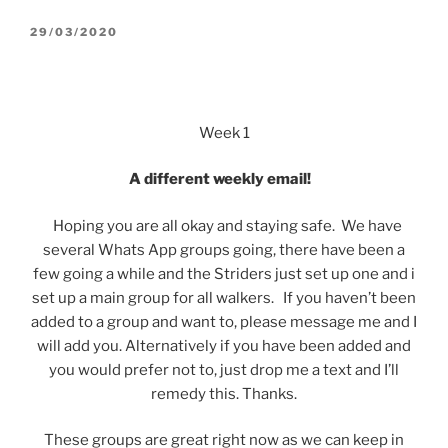
POSTED
29/03/2020
ON
Week 1
A different weekly email!
Hoping you are all okay and staying safe. We have
several Whats App groups going, there have been a
few going a while and the Striders just set up one and i
set up a main group for all walkers. If you haven’t been
added to a group and want to, please message me and I
will add you. Alternatively if you have been added and
you would prefer not to, just drop me a text and I’ll
remedy this. Thanks.
These groups are great right now as we can keep in