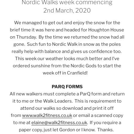
Nordic Walks week commencing
2nd March, 2020
We managed to get out and enjoy the snow for the
brief time it was here and headed for Houghton House
on Thursday. By the time we returned the snow had all
gone. Such fun to Nordic Walk in snow as the poles
really help with balance and gives us confidence too.
This week our weather looks much better and I’ve
ordered sunshine from the Nordic Gods to start the
week off in Cranfield!
PARQ FORMS
All new walkers must complete a ParQ form and return
it to me or the Walk Leaders. This is requirement to
attend our walks so download and print it off
from
www.walk2fitness.co.uk
or email a scanned copy
to me at
elaine@walk2fitness.co.uk
. If you require a
paper copy, just let Gordon or I know. Thanks.