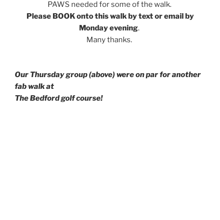
PAWS needed for some of the walk.
Please BOOK onto this walk by text or email by
Monday evening
.
Many thanks.
Our Thursday group (above) were on par for another
fab walk at
The Bedford golf course!