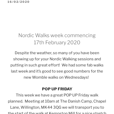
POSTED
16/02/2020
ON
Nordic Walks week commencing
17th February 2020
Despite the weather, so many of you have been
showing up for your Nordic Walking sessions and
putting in such great effort! We had some fab walks
last week and it’s good to see good numbers for the
new Womble walks on Wednesdays!
POP UP FRIDAY
This week we have a great POP UP Friday walk
planned. Meeting at 10am at The Danish Camp, Chapel
Lane, Willington, MK44 3QG we will transport you to
the start of the walk at Kempston Mill for a nice stretch