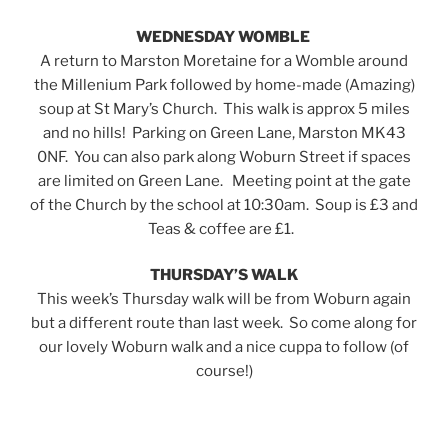
WEDNESDAY WOMBLE
A return to Marston Moretaine for a Womble around
the Millenium Park followed by home-made (Amazing)
soup at St Mary’s Church. This walk is approx 5 miles
and no hills! Parking on Green Lane, Marston MK43
0NF. You can also park along Woburn Street if spaces
are limited on Green Lane. Meeting point at the gate
of the Church by the school at 10:30am. Soup is £3 and
Teas & coffee are £1.
THURSDAY’S WALK
This week’s Thursday walk will be from Woburn again
but a different route than last week. So come along for
our lovely Woburn walk and a nice cuppa to follow (of
course!)