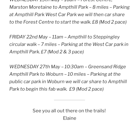
Marston Moretaine to Ampthill Park – 8 miles – Parking
at Ampthill Park West Car Park we will then car share
to the Forest Centre to start the walk. £8 (Mod 2 pace)
FRIDAY 22nd May – 11am – Ampthill to Steppingley
circular walk – 7 miles – Parking at the West Car park in
Ampthill Park. £7 (Mod 2 & 3 pace)
WEDNESDAY 27th May – 10:30am – Greensand Ridge
Ampthill Park to Woburn – 10 miles – Parking at the
public car park in Woburn we will car share to Ampthill
Park to begin this fab walk. £9 (Mod 2 pace)
See you all out there on the trails!
Elaine