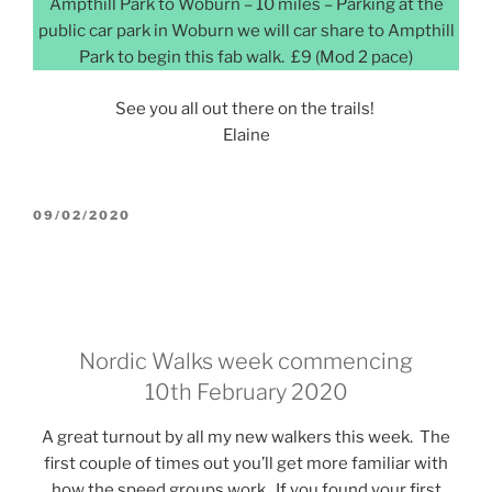
Ampthill Park to Woburn – 10 miles – Parking at the
public car park in Woburn we will car share to Ampthill
Park to begin this fab walk. £9 (Mod 2 pace)
See you all out there on the trails!
Elaine
POSTED
09/02/2020
ON
Nordic Walks week commencing
10th February 2020
A great turnout by all my new walkers this week. The
first couple of times out you’ll get more familiar with
how the speed groups work. If you found your first