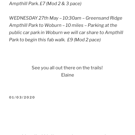
Ampthill Park. £7 (Mod 2 & 3 pace)
WEDNESDAY 27th May – 10:30am – Greensand Ridge
Ampthill Park to Woburn – 10 miles – Parking at the
public car park in Woburn we will car share to Ampthill
Park to begin this fab walk. £9 (Mod 2 pace)
See you all out there on the trails!
Elaine
POSTED
01/03/2020
ON