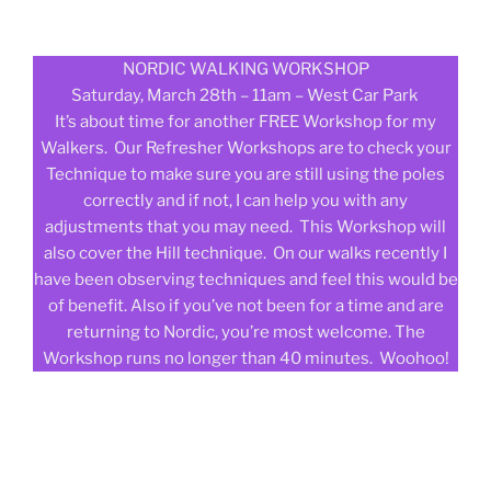
NORDIC WALKING WORKSHOP
Saturday, March 28th – 11am – West Car Park
It’s about time for another FREE Workshop for my
Walkers. Our Refresher Workshops are to check your
Technique to make sure you are still using the poles
correctly and if not, I can help you with any
adjustments that you may need. This Workshop will
also cover the Hill technique. On our walks recently I
have been observing techniques and feel this would be
of benefit. Also if you’ve not been for a time and are
returning to Nordic, you’re most welcome. The
Workshop runs no longer than 40 minutes. Woohoo!