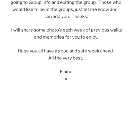
going to Group info and exiting the group. Those who
would like to be in the groups, just let me know and I
can add you. Thanks.
I will share some photo’s each week of previous walks
and memories for you to enjoy.
Hope you all have a good and safe week ahead.
All the very best,
Elaine
x