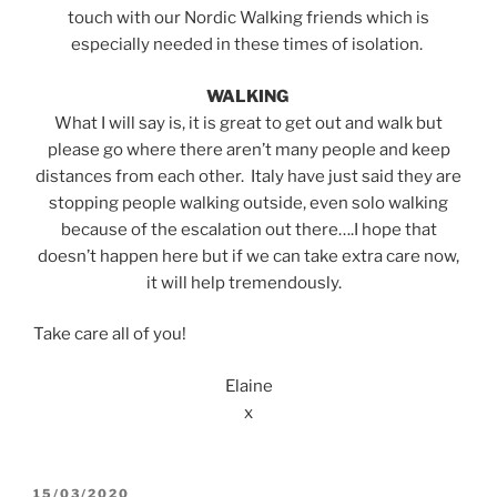
touch with our Nordic Walking friends which is
especially needed in these times of isolation.
WALKING
What I will say is, it is great to get out and walk but
please go where there aren’t many people and keep
distances from each other. Italy have just said they are
stopping people walking outside, even solo walking
because of the escalation out there….I hope that
doesn’t happen here but if we can take extra care now,
it will help tremendously.
Take care all of you!
Elaine
x
POSTED
15/03/2020