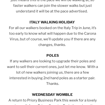
just means this is the pace we will be walking at, so
faster walkers can join the slower walks but just
understand it will be at the pace advertised.
ITALY WALKING HOLIDAY
For all our walkers booked on the Italy Trip in June, it’s
too early to know what will happen due to the Carona
Virus, but of course, we’ll update you if there are any
changes, thanks.
POLES
If any walkers are looking to upgrade their poles and
want to sell their current ones, just let me know. With a
lot of new walkers joining us, there are a few
interested in buying 2nd hand poles as a starter pair.
Thanks.
WEDNESDAY WOMBLE
A return to Priory Business Park this week for a lovely