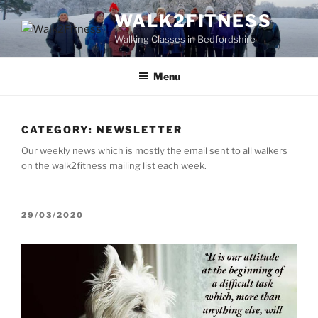
Skip
WALK2FITNESS
to
Walking Classes in Bedfordshire
content
Menu
CATEGORY:
NEWSLETTER
Our weekly news which is mostly the email sent to all walkers
on the walk2fitness mailing list each week.
POSTED
29/03/2020
ON