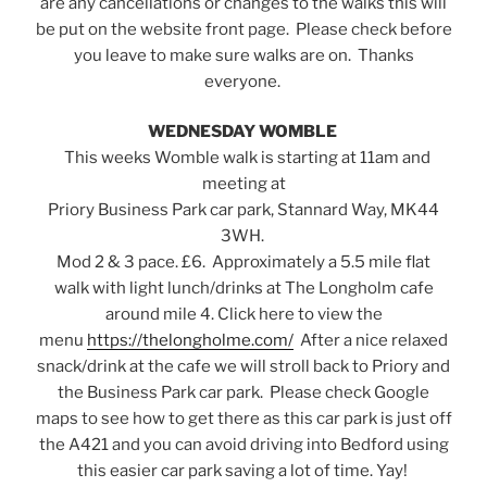
are any cancellations or changes to the walks this will
be put on the website front page. Please check before
you leave to make sure walks are on. Thanks
everyone.
WEDNESDAY WOMBLE
This weeks Womble walk is starting at 11am and
meeting at
Priory Business Park car park, Stannard Way, MK44
3WH.
Mod 2 & 3 pace. £6. Approximately a 5.5 mile flat
walk with light lunch/drinks at The Longholm cafe
around mile 4. Click here to view the
menu
https://thelongholme.com/
After a nice relaxed
snack/drink at the cafe we will stroll back to Priory and
the Business Park car park. Please check Google
maps to see how to get there as this car park is just off
the A421 and you can avoid driving into Bedford using
this easier car park saving a lot of time. Yay!