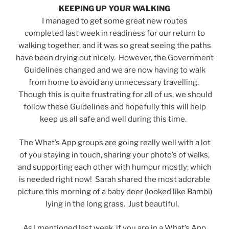
KEEPING UP YOUR WALKING
I managed to get some great new routes
completed last week in readiness for our return to
walking together, and it was so great seeing the paths
have been drying out nicely. However, the Government
Guidelines changed and we are now having to walk
from home to avoid any unnecessary travelling.
Though this is quite frustrating for all of us, we should
follow these Guidelines and hopefully this will help
keep us all safe and well during this time.
The What’s App groups are going really well with a lot
of you staying in touch, sharing your photo’s of walks,
and supporting each other with humour mostly; which
is needed right now! Sarah shared the most adorable
picture this morning of a baby deer (looked like Bambi)
lying in the long grass. Just beautiful.
As I mentioned last week, if you are in a What’s App