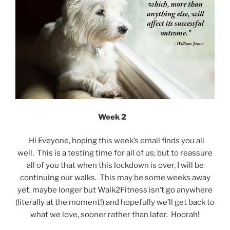
Week 2
Hi Eveyone, hoping this week’s email finds you all
well. This is a testing time for all of us; but to reassure
all of you that when this lockdown is over, I will be
continuing our walks. This may be some weeks away
yet, maybe longer but Walk2Fitness isn’t go anywhere
(literally at the moment!) and hopefully we’ll get back to
what we love, sooner rather than later. Hoorah!