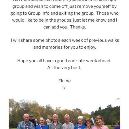
group and wish to come off just remove yourself by
going to Group info and exiting the group. Those who
would like to be in the groups, just let me know and I
can add you. Thanks.
I will share some photo’s each week of previous walks
and memories for you to enjoy.
Hope you all have a good and safe week ahead.
All the very best,
Elaine
x