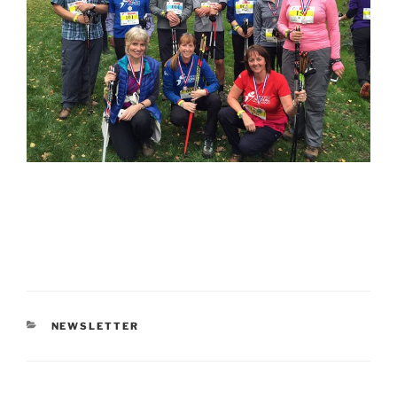
CATEGORIES
NEWSLETTER