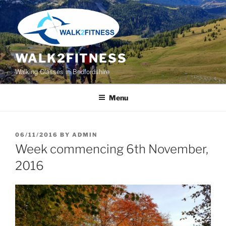
Skip
to
content
WALK2FITNESS
Walking Classes in Bedfordshire
Menu
POSTED
06/11/2016
BY
ADMIN
ON
Week commencing 6th November,
2016