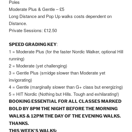
Poles
Moderate Plus & Gentle – £5
Long Distance and Pop Up walks costs dependent on
Distance.
Private Sessions: £12.50
:
SPEED GRADING KEY
1 = Moderate Plus (for the faster Nordic Walker, optional Hill
running)
2 = Moderate (yet challenging)
3 = Gentle Plus (smidge slower than Moderate yet
invigorating)
4 = Gentle (marginally slower than G+ class but energizing)
5 = HIT Nordic (Nothing but Hills. Tough and exhilarating!)
BOOKING ESSENTIAL FOR ALL CLASSES MARKED
BOLD BY
8PM
THE NIGHT BEFORE THE MORNING
WALKS &
12PM
THE DAY OF THE EVENING WALKS.
THANKS.
THIS WEEK’S WALKS: