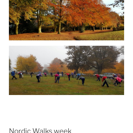
Nordic Walks week