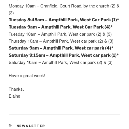
Monday
10am
– Cranfield, Court Road, by the church (2) &
(3)
Tuesday
8:45am
– Ampthill Park, West Car Park (1)*
Tuesday
9am
– Ampthill Park, West Car Park (4)*
Tuesday
10am
– Ampthill Park, West car park (2) & (3)
Thursday
10am
– Ampthill Park, West car park (2) & (3)
Saturday
9am
– Ampthill Park, West car park (4)*
Saturday
9:15am
– Ampthill Park, West car park (1)*
Saturday
10am
– Ampthill Park, West car park (2) & (3)
Have a great week!
Thanks,
Elaine
CATEGORIES
NEWSLETTER