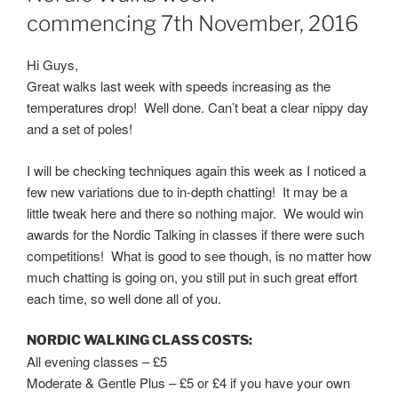
commencing 7th November, 2016
Hi Guys,
Great walks last week with speeds increasing as the
temperatures drop! Well done. Can’t beat a clear nippy day
and a set of poles!
I will be checking techniques again this week as I noticed a
few new variations due to in-depth chatting! It may be a
little tweak here and there so nothing major. We would win
awards for the Nordic Talking in classes if there were such
competitions! What is good to see though, is no matter how
much chatting is going on, you still put in such great effort
each time, so well done all of you.
NORDIC WALKING CLASS COSTS:
All evening classes – £5
Moderate & Gentle Plus – £5 or £4 if you have your own