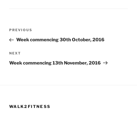
Post
Previous
PREVIOUS
navigation
Post
Week commencing 30th October, 2016
Next
NEXT
Post
Week commencing 13th November, 2016
WALK2FITNESS