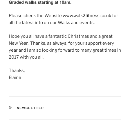
Graded walks starting at
10am
.
Please check the Website
www.walk2fitness.co.uk
for
all the latest info on our Walks and events.
Hope you all have a fantastic Christmas and a great
New Year. Thanks, as always, for your support every
year and I am so looking forward to many great times in
2017 with you all.
Thanks,
Elaine
CATEGORIES
NEWSLETTER