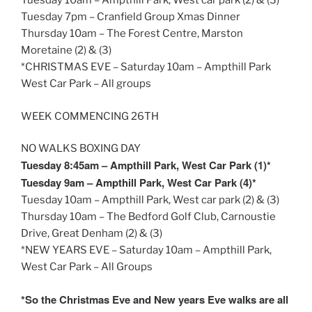
Tuesday
10am
– Ampthill Park, West car park (2) & (3)
Tuesday
7pm
– Cranfield Group Xmas Dinner
Thursday
10am
– The Forest Centre, Marston
Moretaine (2) & (3)
*CHRISTMAS EVE – Saturday
10am
– Ampthill Park
West Car Park – All groups
WEEK COMMENCING 26TH
NO WALKS BOXING DAY
Tuesday
8:45am
– Ampthill Park, West Car Park (1)*
Tuesday
9am
– Ampthill Park, West Car Park (4)*
Tuesday
10am
– Ampthill Park, West car park (2) & (3)
Thursday
10am
– The Bedford Golf Club, Carnoustie
Drive, Great Denham (2) & (3)
*NEW YEARS EVE – Saturday
10am
– Ampthill Park,
West Car Park – All Groups
*So the Christmas Eve and New years Eve walks are all