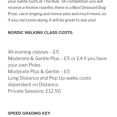
your Santa Suits at The Hub. On completion you will
receive a festive rosette, there is a Best Dressed Dog
Prize, carol singing and mince pies and much more, so
if you can come along, it will be great to see you!
NORDIC WALKING CLASS COSTS:
All evening classes – £5
Moderate & Gentle Plus – £5 or £4 if you have
your own Poles
Moderate Plus & Gentle – £5
Long Distance and Pop Up walks costs
dependent on Distance.
Private Sessions: £12.50
SPEED GRADING KEY
: