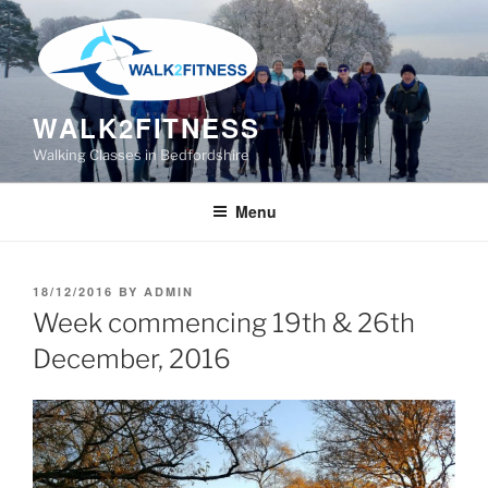
Skip
to
content
WALK2FITNESS
Walking Classes in Bedfordshire
Menu
POSTED
18/12/2016
BY
ADMIN
ON
Week commencing 19th & 26th
December, 2016