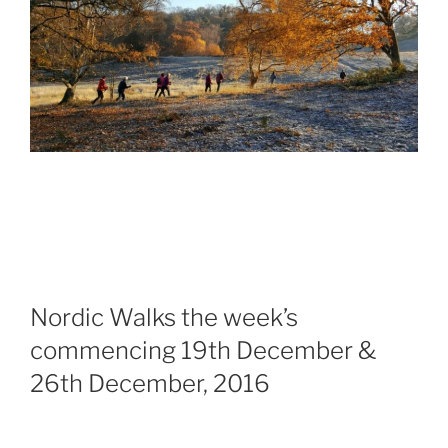
Nordic Walks the week’s
commencing
19th December &
26th December, 2016