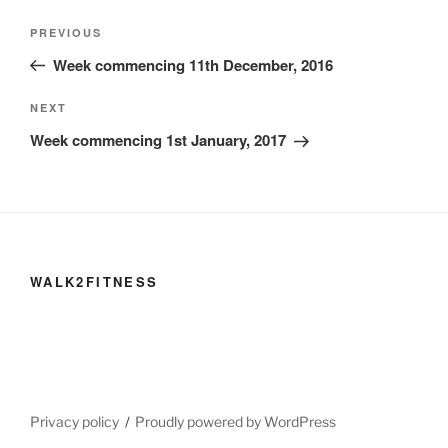
Post
Previous
PREVIOUS
navigation
Post
Week commencing 11th December, 2016
Next
NEXT
Post
Week commencing 1st January, 2017
WALK2FITNESS
Privacy policy
Proudly powered by WordPress