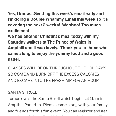
Yes, I know…Sending this week’s email early and
I’m doing a Double Whammy Email this week so it’s
covering the next 2 weeks! Woohoo! Too much
excitement!
We had another Christmas meal today with my
Saturday walkers at The Prince of Wales in
Ampthill and it was lovely. Thank you to those who
came along to enjoy the yummy food and a good
natter.
CLASSES WILL BE ON THROUGHOUT THE HOLIDAY’S
SO COME AND BURN OFF THE EXCESS CALORIES
AND ESCAPE INTO THE FRESH AIR FOR AN HOUR!
SANTA STROLL
Tomorrow
is the Santa Stroll which begins at
11am
in
Ampthill Park Hub. Please come along with your family
and friends for this fun event. You can register and get