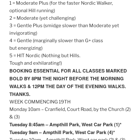
1 = Moderate Plus (for the faster Nordic Walker,
optional Hill running)
2 = Moderate (yet challenging)
3 = Gentle Plus (smidge slower than Moderate yet
invigorating)
4 = Gentle (marginally slower than G+ class
but energizing)
5 = HIT Nordic (Nothing but Hills.
Tough and exhilarating!)
BOOKING ESSENTIAL FOR ALL CLASSES MARKED
BOLD BY
8PM
THE NIGHT BEFORE THE MORNING
WALKS &
12PM
THE DAY OF THE EVENING WALKS.
THANKS.
WEEK COMMENCING 19TH
Monday
10am
– Cranfield, Court Road, by the Church (2)
& (3)
Tuesday
8:45am
– Ampthill Park, West Car Park (1)*
Tuesday
9am
– Ampthill Park, West Car Park (4)*