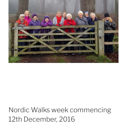
Nordic Walks week commencing
12th December, 2016