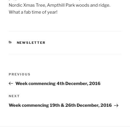
Nordic Xmas Tree, Ampthill Park woods and ridge.
What a fab time of year!
CATEGORIES
NEWSLETTER
Post
Previous
PREVIOUS
navigation
Post
Week commencing 4th December, 2016
Next
NEXT
Post
Week commencing 19th & 26th December, 2016