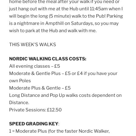
home before the meal after your walk if you need or
just hang out with me at the Hub until
11:45am
when I
will begin the long (5 minute) walk to the Pub! Parking
is a nightmare in Ampthill on Saturdays, so you may
wish to park at the Hub and walk with me.
THIS WEEK’S WALKS
NORDIC WALKING CLASS COSTS:
All evening classes – £5
Moderate & Gentle Plus – £5 or £4 if you have your
own Poles
Moderate Plus & Gentle – £5
Long Distance and Pop Up walks costs dependent on
Distance.
Private Sessions: £12.50
SPEED GRADING KEY
:
1 = Moderate Plus (for the faster Nordic Walker,