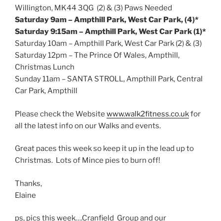
Willington, MK44 3QG (2) & (3) Paws Needed
Saturday
9am
– Ampthill Park, West Car Park, (4)*
Saturday
9:15am
– Ampthill Park, West Car Park (1)*
Saturday
10am
– Ampthill Park, West Car Park (2) & (3)
Saturday
12pm
– The Prince Of Wales, Ampthill,
Christmas Lunch
Sunday
11am
– SANTA STROLL, Ampthill Park, Central
Car Park, Ampthill
Please check the Website
www.walk2fitness.co.uk
for
all the latest info on our Walks and events.
Great paces this week so keep it up in the lead up to
Christmas. Lots of Mince pies to burn off!
Thanks,
Elaine
ps, pics this week….Cranfield Group and our