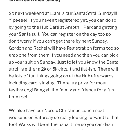
So next weekend at
11am
is our Santa Stroll
Sunday
!!!!
Yipeeee! If you haven’t registered yet, you can do so
by going to the Hub Café at Ampthill Park and getting
your Santa suit. You can register on the day too so
don’t worry if you can’t get there by
next Sunday
.
Gordon and Rachel will have Registration forms too so
grab one from them if you need and then you can pick
up your suit
on Sunday
. Just to let you know the Santa
stroll is either a 2k or 5k circuit and flat-ish. There will
be lots of fun things going on at the Hub afterwards
including carol singing. There is a prize for most
festive dog! Bring all the family and friends for a fun
time too!
We also have our Nordic Christmas Lunch next
weekend
on Saturday
so really looking forward to that
too! Walks will be at the usual time so you can dash