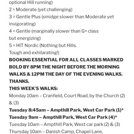
optional Hill running)
2 = Moderate (yet challenging)
3 = Gentle Plus (smidge slower than Moderate yet
invigorating)
4 = Gentle (marginally slower than G+ class
but energizing)
5 = HIT Nordic (Nothing but Hills.
Tough and exhilarating!)
BOOKING ESSENTIAL FOR ALL CLASSES MARKED
BOLD BY
8PM
THE NIGHT BEFORE THE MORNING
WALKS &
12PM
THE DAY OF THE EVENING WALKS.
THANKS.
THIS WEEK’S WALKS:
Monday
10am
– Cranfield, Court Road, by the Church (2)
& (3)
Tuesday
8:45am
– Ampthill Park, West Car Park (1)*
Tuesday
9am
– Ampthill Park, West Car Park (4)*
Tuesday
10am
– Ampthill Park, West car park (2) & (3)
Thursday
10am
– Danish Camp, Chapel Lane,