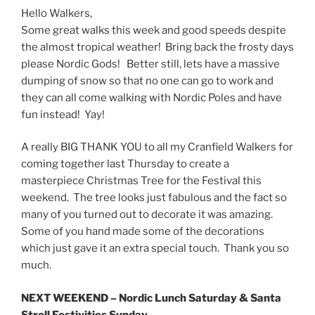
Hello Walkers,
Some great walks this week and good speeds despite
the almost tropical weather! Bring back the frosty days
please Nordic Gods! Better still, lets have a massive
dumping of snow so that no one can go to work and
they can all come walking with Nordic Poles and have
fun instead! Yay!
A really BIG THANK YOU to all my Cranfield Walkers for
coming together last Thursday to create a
masterpiece Christmas Tree for the Festival this
weekend. The tree looks just fabulous and the fact so
many of you turned out to decorate it was amazing.
Some of you hand made some of the decorations
which just gave it an extra special touch. Thank you so
much.
NEXT WEEKEND – Nordic Lunch
Saturday
& Santa
Stroll Festivities
Sunday