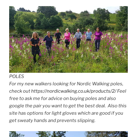
POLES
For my new walkers looking for Nordic Walking poles,
check out
https://nordicwalking.co.uk/products/2/
Feel
free to ask me for advice on buying poles and also
google the pair you want to get the best deal. Also this
site has options for light gloves which are good if you
get sweaty hands and prevents slipping.