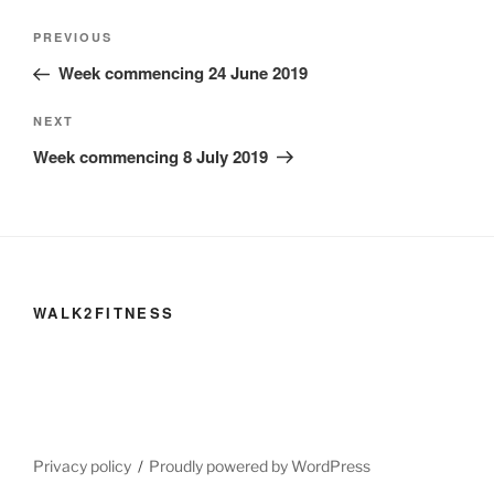
Post
Previous
PREVIOUS
navigation
Post
Week commencing 24 June 2019
Next
NEXT
Post
Week commencing 8 July 2019
WALK2FITNESS
Privacy policy
Proudly powered by WordPress