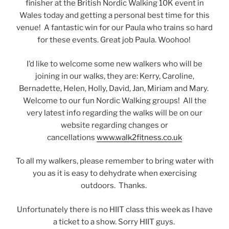
finisher at the British Nordic Walking 10K event in
Wales today and getting a personal best time for this
venue! A fantastic win for our Paula who trains so hard
for these events. Great job Paula. Woohoo!
I’d like to welcome some new walkers who will be
joining in our walks, they are: Kerry, Caroline,
Bernadette, Helen, Holly, David, Jan, Miriam and Mary.
Welcome to our fun Nordic Walking groups! All the
very latest info regarding the walks will be on our
website regarding changes or
cancellations
www.walk2fitness.co.uk
To all my walkers, please remember to bring water with
you as it is easy to dehydrate when exercising
outdoors. Thanks.
Unfortunately there is no HIIT class this week as I have
a ticket to a show. Sorry HIIT guys.