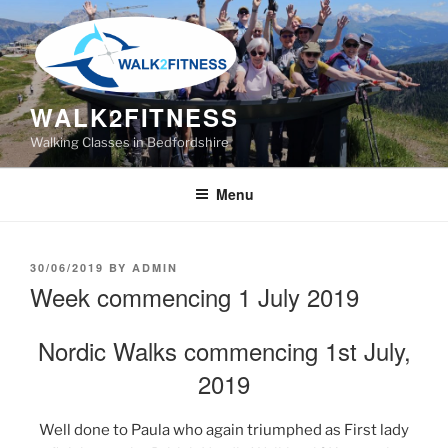
Skip
to
content
WALK2FITNESS
Walking Classes in Bedfordshire
Menu
POSTED
30/06/2019
BY
ADMIN
ON
Week commencing 1 July 2019
Nordic Walks commencing 1st July,
2019
Well done to Paula who again triumphed as First lady