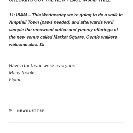
11:15AM – This Wednesday we’re going to do a walk in
Ampthill Town (paws needed) and afterwards we’ll
sample the renowned coffee and yummy offerings of
the new venue called Market Square. Gentle walkers
welcome also. £5
Have a fantastic week everyone!
Many thanks,
Elaine
CATEGORIES
NEWSLETTER