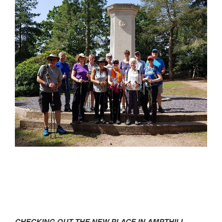
CHECKING OUT THE NEW PLACE IN AMPTHILL