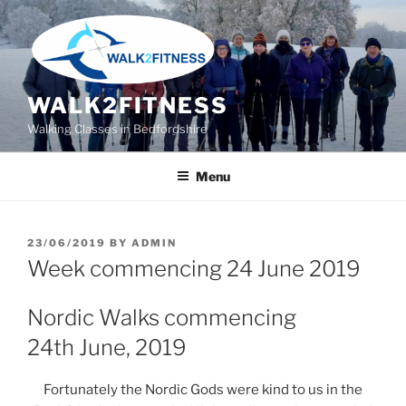
Skip
to
content
WALK2FITNESS
Walking Classes in Bedfordshire
Menu
POSTED
23/06/2019
BY
ADMIN
ON
Week commencing 24 June 2019
Nordic Walks commencing
24th June, 2019
Fortunately the Nordic Gods were kind to us in the