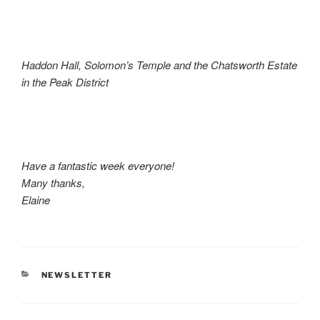
Haddon Hall, Solomon’s Temple and the Chatsworth Estate
in the Peak District
Have a fantastic week everyone!
Many thanks,
Elaine
CATEGORIES
NEWSLETTER