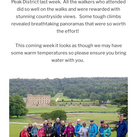
Peak District last week. All the walkers who attended
did so well on the walks and were rewarded with
stunning countryside views. Some tough climbs
revealed breathtaking panoramas that were so worth
the effort!
This coming week it looks as though we may have
some warm temperatures so please ensure you bring
water with you.