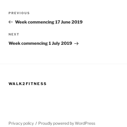
Post
Previous
PREVIOUS
navigation
Post
Week commencing 17 June 2019
Next
NEXT
Post
Week commencing 1 July 2019
WALK2FITNESS
Privacy policy
Proudly powered by WordPress