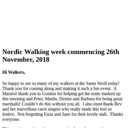
Nordic Walking week commencing 26th
November, 2018
Hi Walkers,
So happy to see so many of my walkers at the Santa Stroll today!
Thank you for coming along and making it such a fun event. A
Massive thank you to Gordon for helping get the route marked up
this morning and Peter, Martin, Denise and Barbara for being great
marshalls! Couldn’t do this without you all. I also must thank Bev
and her marvellous carol singers who really made this feel so
festive. Not forgetting Enza and June for their lovely stall. Thanks
everyone.