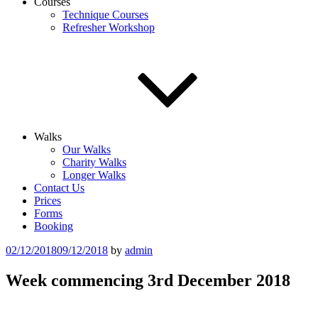
Courses
Technique Courses
Refresher Workshop
Walks
Our Walks
Charity Walks
Longer Walks
Contact Us
Prices
Forms
Booking
Posted
02/12/2018
09/12/2018
by
admin
on
Week commencing 3rd December 2018