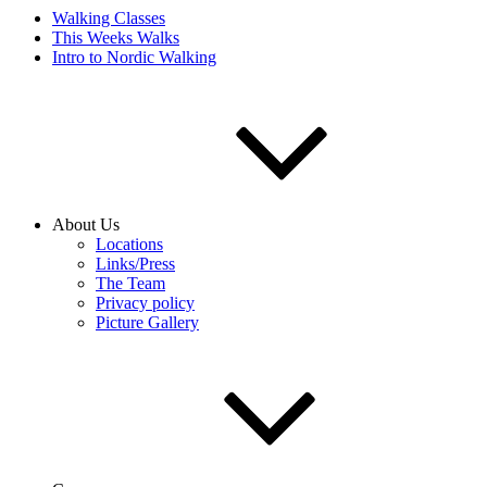
Walking Classes
This Weeks Walks
Intro to Nordic Walking
About Us
Locations
Links/Press
The Team
Privacy policy
Picture Gallery