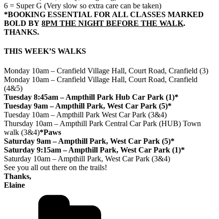
6 = Super G (Very slow so extra care can be taken)
*BOOKING ESSENTIAL FOR ALL CLASSES MARKED
BOLD BY
8PM THE NIGHT BEFORE THE WALK
.
THANKS.
THIS WEEK’S WALKS
Monday 10am – Cranfield Village Hall, Court Road, Cranfield (3)
Monday 10am – Cranfield Village Hall, Court Road, Cranfield
(4&5)
Tuesday 8:45am – Ampthill Park Hub Car Park (1)*
Tuesday 9am – Ampthill Park, West Car Park (5)*
Tuesday 10am – Ampthill Park West Car Park (3&4)
Thursday 10am – Ampthill Park Central Car Park (HUB) Town
walk (3&4)
*Paws
Saturday 9am – Ampthill Park, West Car Park (5)*
Saturday 9:15am – Ampthill Park, West Car Park (1)*
Saturday 10am – Ampthill Park, West Car Park (3&4)
See you all out there on the trails!
Thanks,
Elaine
Categories