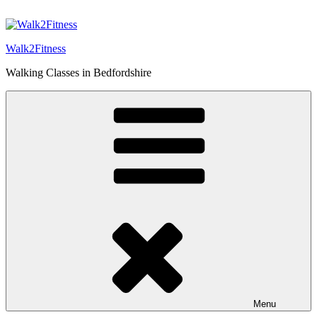
Skip
to
content
Walk2Fitness
Walking Classes in Bedfordshire
Menu