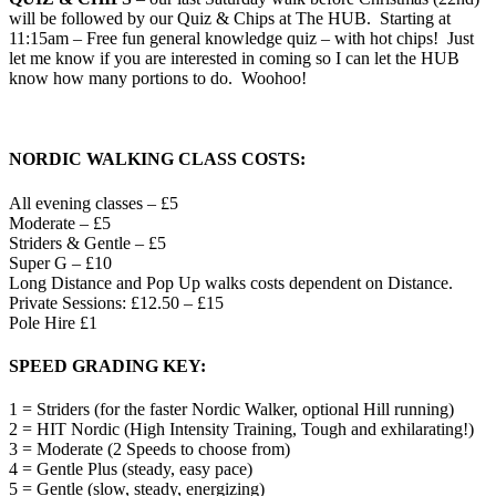
will be followed by our Quiz & Chips at The HUB. Starting at
11:15am – Free fun general knowledge quiz – with hot chips! Just
let me know if you are interested in coming so I can let the HUB
know how many portions to do. Woohoo!
NORDIC WALKING CLASS COSTS:
All evening classes – £5
Moderate – £5
Striders & Gentle – £5
Super G – £10
Long Distance and Pop Up walks costs dependent on Distance.
Private Sessions: £12.50 – £15
Pole Hire £1
SPEED GRADING KEY
:
1 = Striders (for the faster Nordic Walker, optional Hill running)
2 = HIT Nordic (High Intensity Training, Tough and exhilarating!)
3 = Moderate (2 Speeds to choose from)
4 = Gentle Plus (steady, easy pace)
5 = Gentle (slow, steady, energizing)