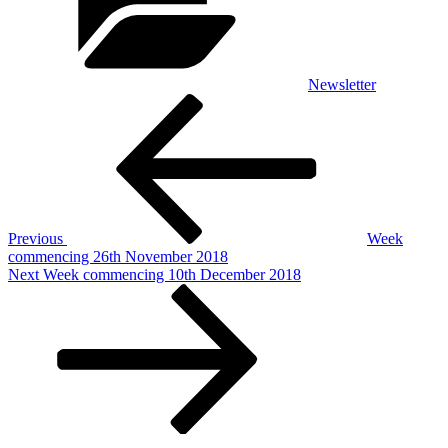
Newsletter
Post
Previous
Post
navigation
Previous
Week
commencing 26th November 2018
Next
Next
Week commencing 10th December 2018
Post