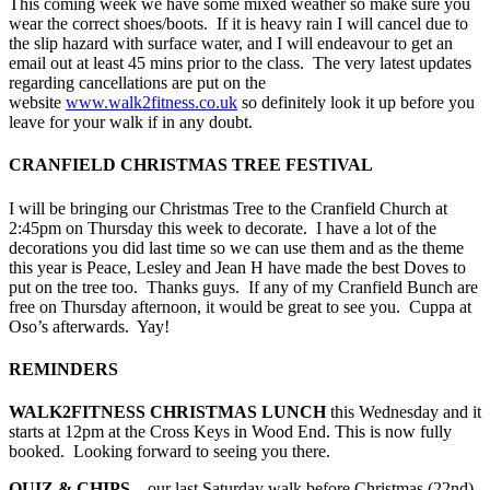
This coming week we have some mixed weather so make sure you
wear the correct shoes/boots. If it is heavy rain I will cancel due to
the slip hazard with surface water, and I will endeavour to get an
email out at least 45 mins prior to the class. The very latest updates
regarding cancellations are put on the
website
www.walk2fitness.co.uk
so definitely look it up before you
leave for your walk if in any doubt.
CRANFIELD CHRISTMAS TREE FESTIVAL
I will be bringing our Christmas Tree to the Cranfield Church at
2:45pm on Thursday this week to decorate. I have a lot of the
decorations you did last time so we can use them and as the theme
this year is Peace, Lesley and Jean H have made the best Doves to
put on the tree too. Thanks guys. If any of my Cranfield Bunch are
free on Thursday afternoon, it would be great to see you. Cuppa at
Oso’s afterwards. Yay!
REMINDERS
WALK2FITNESS CHRISTMAS LUNCH
this Wednesday and it
starts at 12pm at the Cross Keys in Wood End. This is now fully
booked. Looking forward to seeing you there.
QUIZ & CHIPS
– our last Saturday walk before Christmas (22nd)