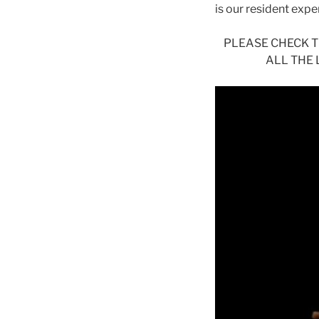
is our resident exp
PLEASE CHECK 
ALL THE