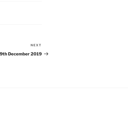
NEXT
Next
Post
9th December 2019