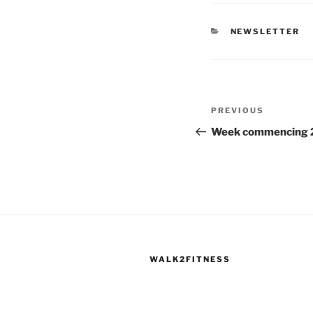
CATEGORIES
NEWSLETTER
Post
Previous
PREVIOUS
navigation
Post
Week commencing 
WALK2FITNESS