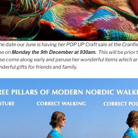
 date our June is having her POP UP Craft sale at the Cranfiel
Monday the 9th December at 930am.
 be on
This will be prior 
ase come along early and peruse her wonderful items which a
rful gifts for friends and family.