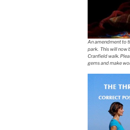
An amendment to the
park. This will now
Cranfield walk. Ple
gems and make wonde