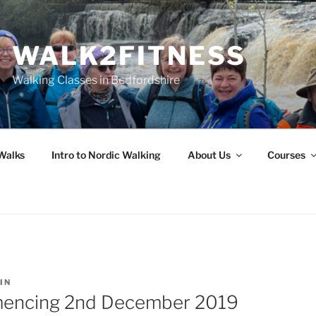
WALK2FITNESS
Walking Classes in Bedfordshire
Walks
Intro to Nordic Walking
About Us
Courses
IN
encing 2nd December 2019