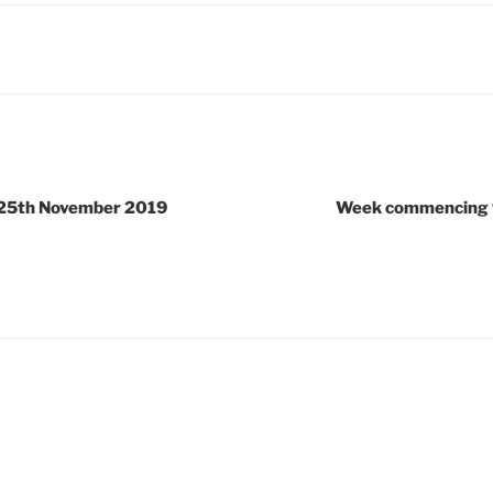
25th November 2019
Week commencing 