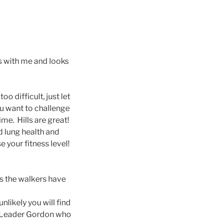
s with me and looks
o difficult, just let
u want to challenge
ime. Hills are great!
d lung health and
e your fitness level!
es the walkers have
unlikely you will find
lk Leader Gordon who