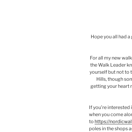
Hope you all had a
For all my new walke
the Walk Leader kn
yourself but not to 
Hills, though so
getting your heart r
If you’re interested
when you come alon
to
https://nordicwa
poles in the shops 