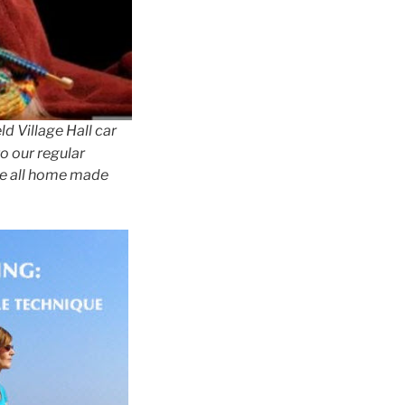
d Village Hall car
to our regular
re all home made