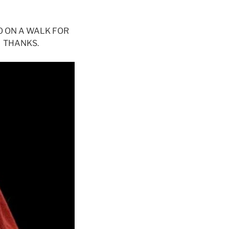
O ON A WALK FOR
 THANKS.