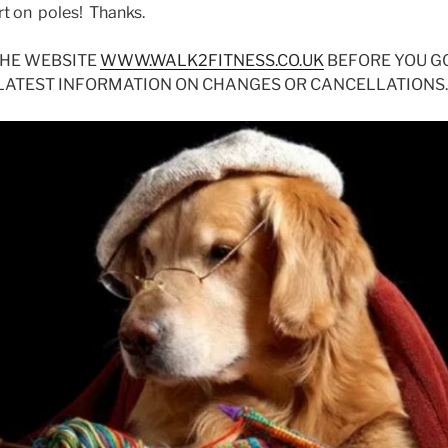
ert on poles! Thanks.
THE WEBSITE
WWW.WALK2FITNESS.CO.UK
BEFORE YOU G
 LATEST INFORMATION ON CHANGES OR CANCELLATIONS.