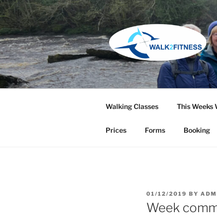
Skip
to
content
Walking Classes
This Weeks 
Prices
Forms
Booking
POSTED
01/12/2019
BY
ADM
ON
Week comm