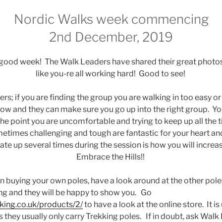
Nordic Walks week commencing
2nd December, 2019
 good week! The Walk Leaders have shared their great photo
like you-re all working hard! Good to see!
rs; if you are finding the group you are walking in too easy or to
ow and they can make sure you go up into the right group. Yo
the point you are uncomfortable and trying to keep up all the t
metimes challenging and tough are fantastic for your heart an
ate up several times during the session is how you will increas
Embrace the Hills!!
 in buying your own poles, have a look around at the other pol
g and they will be happy to show you. Go
lking.co.uk/products/2/
to have a look at the online store. It is 
as they usually only carry Trekking poles. If in doubt, ask Wa