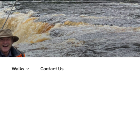
Walks
Contact Us