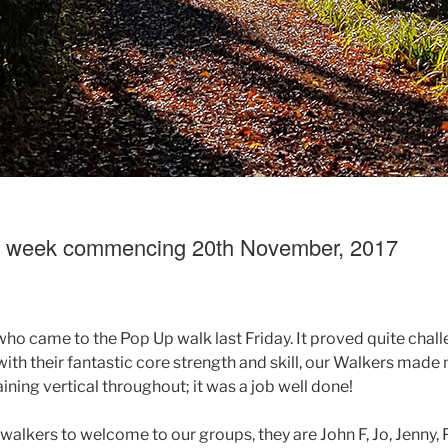
g week commencing 20th November, 2017
who came to the Pop Up walk last Friday. It proved quite chall
with their fantastic core strength and skill, our Walkers made 
ning vertical throughout; it was a job well done!
lkers to welcome to our groups, they are John F, Jo, Jenny, P