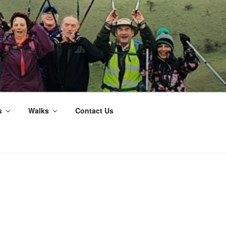
s
Walks
Contact Us