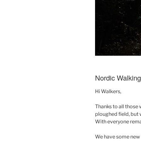
Nordic Walkin
Hi Walkers,
Thanks to all those 
ploughed field, but 
With everyone remai
We have some new wa