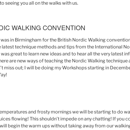
o seeing you all on the walks with us.
RDIC WALKING CONVENTION
I was in Birmingham for the British Nordic Walking convention
he latest technique methods and tips from the International N
 was great to learn new ideas and to hear all the very latest 
here are new ways of teaching the Nordic Walking technique a
’t miss out; I will be doing my Workshops starting in Decembe
Yay!
emperatures and frosty mornings we will be starting to do wa
 juices flowing! This shouldn’t impede on any chatting! If you
 will begin the warm ups without taking away from our walkin