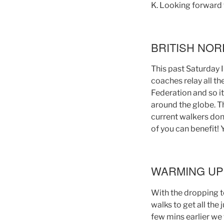
K. Looking forward t
BRITISH NO
This past Saturday 
coaches relay all t
Federation and so it
around the globe. T
current walkers don
of you can benefit! 
WARMING UP
With the dropping t
walks to get all the
few mins earlier we