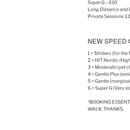
Super G – £10
Long Distance and 
Private Sessions: £
NEW SPEED 
1 = Striders (for the
2 = HIT Nordic (High
3 = Moderate (yet c
4 = Gentle Plus (sm
5 = Gentle (marginal
6 = Super G (Very sl
*BOOKING ESSENT
WALK. THANKS.