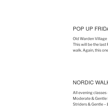
POP UP FRID
Old Warden Village 
This will be the last
walk. Again, this on
NORDIC WAL
All evening classes 
Moderate & Gentle P
Striders & Gentle –