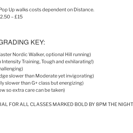
Pop Up walks costs dependent on Distance.
12.50 – £15
GRADING KEY:
 faster Nordic Walker, optional Hill running)
 Intensity Training, Tough and exhilarating!)
hallenging)
idge slower than Moderate yet invigorating)
ly slower than G+ class but energizing)
ow so extra care can be taken)
IAL FOR ALL CLASSES MARKED BOLD BY 8PM THE NIGHT