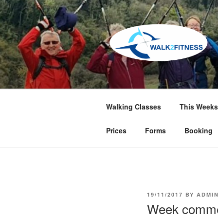
Skip
to
content
Walking Classes
This Weeks
Prices
Forms
Booking
POSTED
19/11/2017
BY
ADMI
ON
Week comme