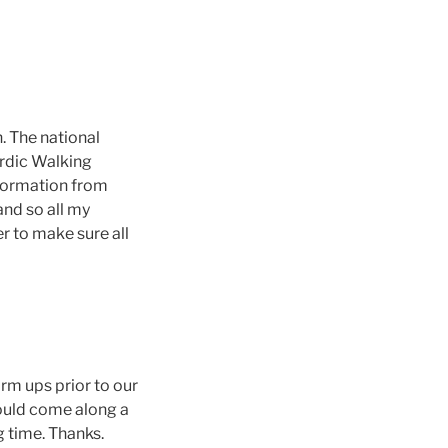
. The national
ordic Walking
information from
nd so all my
r to make sure all
rm ups prior to our
 could come along a
g time. Thanks.