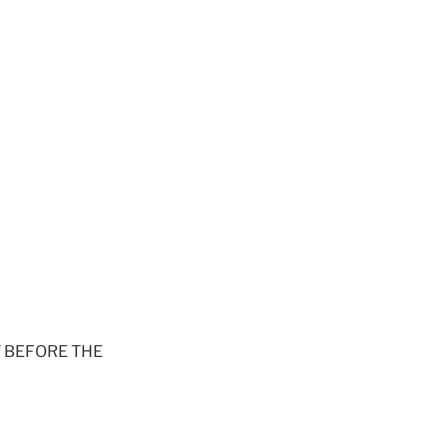
 BEFORE THE