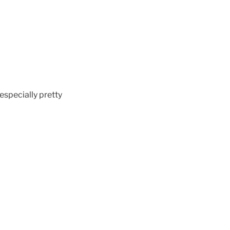
 especially pretty