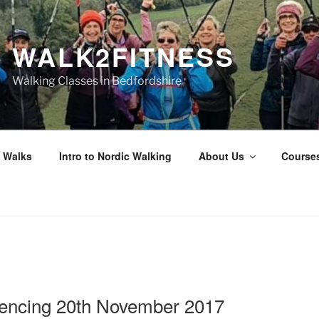
WALK2FITNESS
Walking Classes in Bedfordshire
 Walks
Intro to Nordic Walking
About Us
Course
N
ncing 20th November 2017