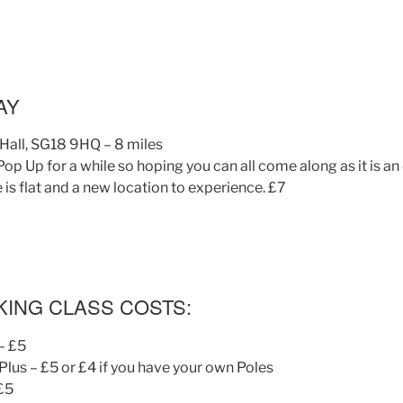
AY
Hall, SG18 9HQ – 8 miles
 Pop Up for a while so hoping you can all come along as it is an
e is flat and a new location to experience. £7
KING CLASS COSTS:
– £5
lus – £5 or £4 if you have your own Poles
 £5