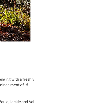
enging with a freshly
mince meat of it!
aula, Jackie and Val