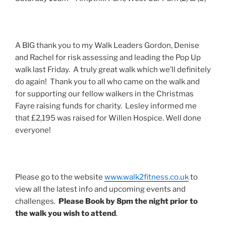
A BIG thank you to my Walk Leaders Gordon, Denise
and Rachel for risk assessing and leading the Pop Up
walk last Friday. A truly great walk which we’ll definitely
do again! Thank you to all who came on the walk and
for supporting our fellow walkers in the Christmas
Fayre raising funds for charity. Lesley informed me
that £2,195 was raised for Willen Hospice. Well done
everyone!
Please go to the website
www.walk2fitness.co.uk
to
view all the latest info and upcoming events and
challenges.
Please Book by
8pm
the night prior to
the walk you wish to attend
.