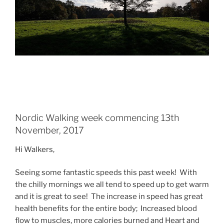
Nordic Walking week commencing 13th
November, 2017
Hi Walkers,
Seeing some fantastic speeds this past week! With
the chilly mornings we all tend to speed up to get warm
and it is great to see! The increase in speed has great
health benefits for the entire body; Increased blood
flow to muscles, more calories burned and Heart and