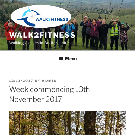
Skip
to
content
WALK2FITNESS
Walking Classes in Bedfordshire
Menu
POSTED
12/11/2017
BY
ADMIN
ON
Week commencing 13th
November 2017