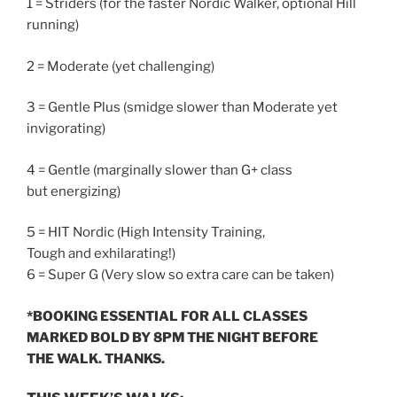
1 = Striders (for the faster Nordic Walker, optional Hill
running)
2 = Moderate (yet challenging)
3 = Gentle Plus (smidge slower than Moderate yet
invigorating)
4 = Gentle (marginally slower than G+ class
but energizing)
5 = HIT Nordic (High Intensity Training,
Tough and exhilarating!)
6 = Super G (Very slow so extra care can be taken)
*BOOKING ESSENTIAL FOR ALL CLASSES
MARKED BOLD BY
8PM
THE NIGHT BEFORE
THE WALK. THANKS.