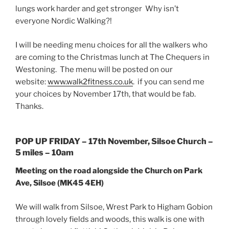
lungs work harder and get stronger Why isn’t
everyone Nordic Walking?!
I will be needing menu choices for all the walkers who
are coming to the Christmas lunch at The Chequers in
Westoning. The menu will be posted on our
website:
www.walk2fitness.co.uk
. if you can send me
your choices by
November 17th
, that would be fab.
Thanks.
POP UP
FRIDAY
–
17th November
, Silsoe Church –
5 miles –
10am
Meeting on the road alongside the Church on Park
Ave, Silsoe
(MK45 4EH)
We will walk from Silsoe, Wrest Park to Higham Gobion
through lovely fields and woods, this walk is one with