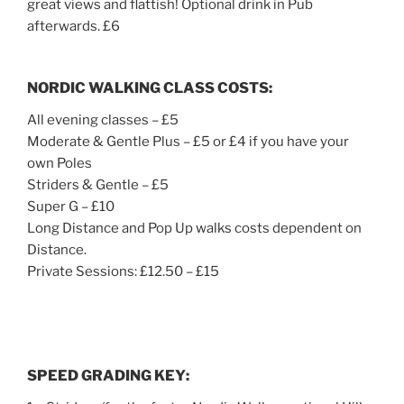
great views and flattish! Optional drink in Pub
afterwards. £6
NORDIC WALKING CLASS COSTS:
All evening classes – £5
Moderate & Gentle Plus – £5 or £4 if you have your
own Poles
Striders & Gentle – £5
Super G – £10
Long Distance and Pop Up walks costs dependent on
Distance.
Private Sessions: £12.50 – £15
SPEED GRADING KEY
: