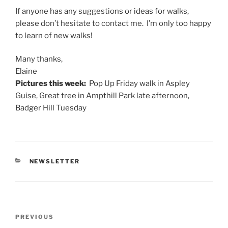
If anyone has any suggestions or ideas for walks,
please don’t hesitate to contact me. I’m only too happy
to learn of new walks!
Many thanks,
Elaine
Pictures this week:
Pop Up
Friday
walk in Aspley
Guise, Great tree in Ampthill Park late afternoon,
Badger Hill
Tuesday
CATEGORIES
NEWSLETTER
Post
Previous
PREVIOUS
navigation