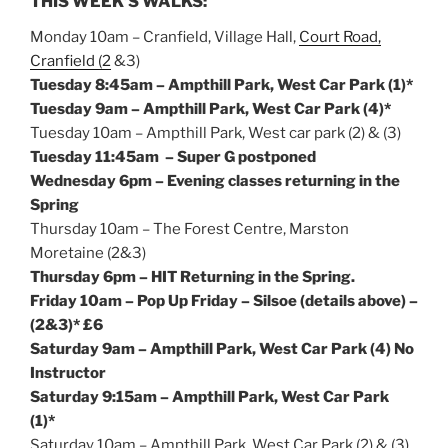
THIS WEEK’S WALKS:
Monday
10am
– Cranfield, Village Hall,
Court Road,
Cranfield (2
&3)
Tuesday
8:45am
– Ampthill Park, West Car Park (1)*
Tuesday
9am
– Ampthill Park, West Car Park (4)*
Tuesday
10am
– Ampthill Park, West car park (2) & (3)
Tuesday
11:45am
– Super G postponed
Wednesday
6pm
– Evening classes returning in the
Spring
Thursday
10am
– The Forest Centre, Marston
Moretaine (2&3)
Thursday
6pm
– HIT Returning in the Spring.
Friday
10am
– Pop Up
Friday
– Silsoe (details above)
–
(2&3)* £6
Saturday
9am
– Ampthill Park, West Car Park (4) No
Instructor
Saturday
9:15am
– Ampthill Park, West Car Park
(1)*
Saturday
10am
– Ampthill Park, West Car Park (2) & (3)