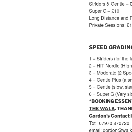
Striders & Gentle – 
Super G – £10
Long Distance and P
Private Sessions: £
SPEED GRADIN
1 = Striders (for the 
2 = HIT Nordic (High 
3 = Moderate (2 Spe
4 = Gentle Plus (a 
5 = Gentle (slow, ste
6 = Super G (Very sl
*BOOKING ESSEN
THE WALK
. THAN
Gordon’s Contact i
Txt 07970 870720
email: gordon@walk2