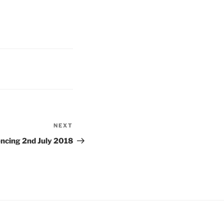
NEXT
Next
Post
cing 2nd July 2018