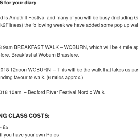
or your diary
is Ampthill Festival and many of you will be busy (including 
Walk2Fitness) the following week we have added some pop up wal
8 9am
BREAKFAST WALK – WOBURN, which will be 4 mile appr
fore. Breakfast at Woburn Brassiere.
018 12noon
WOBURN – This will be the walk that takes us pas
nding favourite walk. (6 miles approx.)
018 10am
– Bedford River Festival Nordic Walk.
NG CLASS COSTS:
– £5
 if you have your own Poles