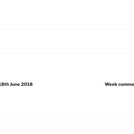
8th June 2018
Week commen