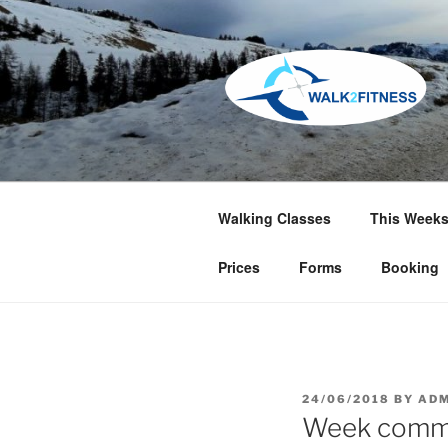
Skip
to
content
Walking Classes
This Weeks
Prices
Forms
Booking
POSTED
24/06/2018
BY
ADM
ON
Week comme