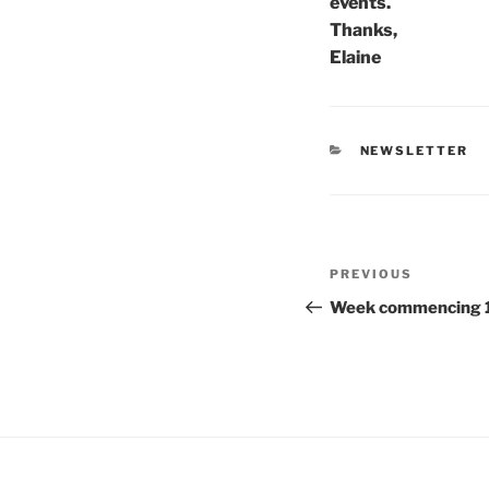
events.
Thanks,
Elaine
CATEGORIES
NEWSLETTER
Post
Previous
PREVIOUS
navigation
Post
Week commencing 1