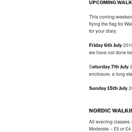
UPCOMING WALKS f
This coming weekend 
flying the flag for 
for your diary.
201
Friday 6th July
we have not done be
S
2
aturday 7th July
enclosure, a long sta
2
Sunday 15th July
NORDIC WALKI
All evening classes 
Moderate – £5 or £4