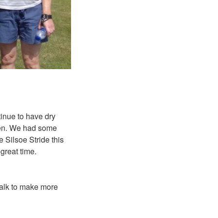
tinue to have dry
een. We had some
he Silsoe Stride
this
 great time.
walk to make more