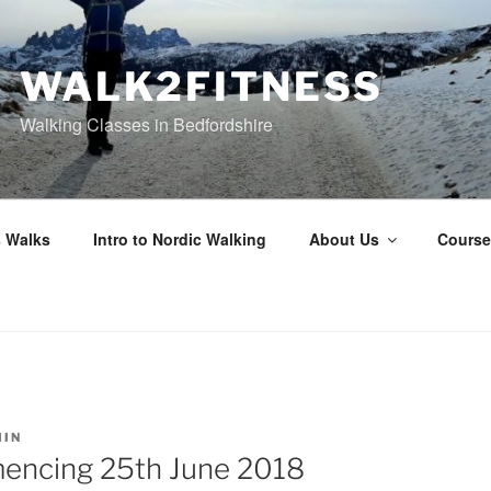
WALK2FITNESS
Walking Classes in Bedfordshire
 Walks
Intro to Nordic Walking
About Us
Course
IN
ncing 25th June 2018