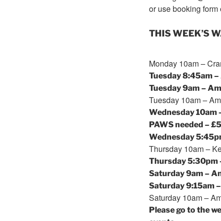
or use booking form 
THIS WEEK’S 
Monday
10am
– Cran
Tuesday
8:45am
– 
Tuesday
9am
– Amp
Tuesday
10am
– Amp
Wednesday
10am
PAWS needed – £
Wednesday
5:45
Thursday
10am
– Ke
Thursday
5:30pm
Saturday
9am
– Am
Saturday
9:15am
–
Saturday
10am
– Amp
Please go to the w