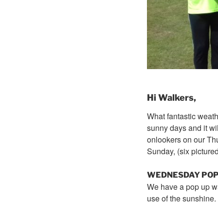
Hi Walkers,
What fantastic weathe
sunny days and it w
onlookers on our
Th
Sunday
, (six pictur
WEDNESDAY
POP
We have a pop up wa
use of the sunshine.