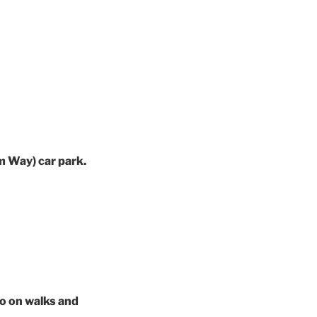
m Way) car park.
fo on walks and