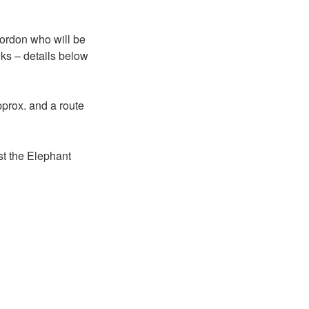
Gordon who will be
ks – details below
ox. and a route
t the Elephant