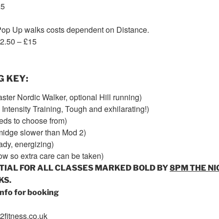
£5
op Up walks costs dependent on Distance.
12.50 – £15
G KEY
:
faster Nordic Walker, optional Hill running)
Intensity Training, Tough and exhilarating!)
eds to choose from)
smidge slower than Mod 2)
ady, energizing)
ow so extra care can be taken)
TIAL FOR ALL CLASSES MARKED BOLD BY
8PM
THE NI
KS.
nfo for booking
fitness.co.uk