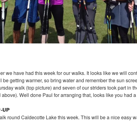
r we have had this week for our walks. It looks like we will con
ill be getting warmer, so bring water and remember the sun scr
ursday
walk (top picture) and seven of our striders took part in t
ed above). Well done Paul for arranging that, looks like you had a
-UP
lk round Caldecotte Lake this week. This will be a nice easy 