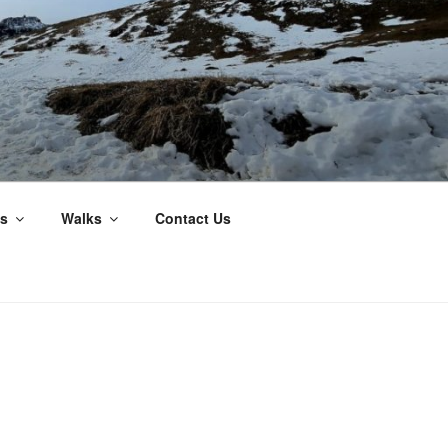
s
Walks
Contact Us