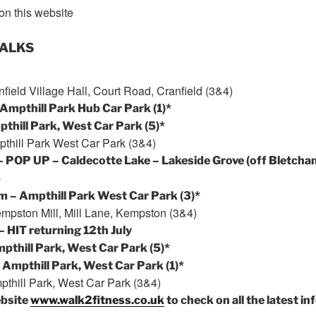
on this website
WALKS
field Village Hall, Court Road, Cranfield (3&4)
Ampthill Park Hub Car Park (1)*
thill Park, West Car Park (5)*
thill Park West Car Park (3&4)
– POP UP – Caldecotte Lake – Lakeside Grove (off Bletcha
5
pm
– Ampthill Park West Car Park (3)*
mpston Mill, Mill Lane, Kempston (3&4)
– HIT returning
12th July
pthill Park, West Car Park (5)*
 Ampthill Park, West Car Park (1)*
thill Park, West Car Park (3&4)
ebsite
www.walk2fitness.co.uk
to check on all the latest in