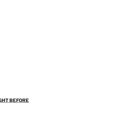
GHT BEFORE