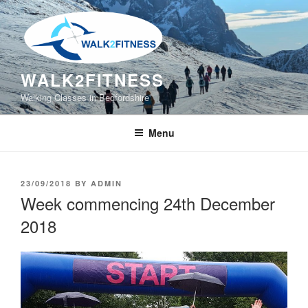
Skip
to
content
WALK2FITNESS
Walking Classes in Bedfordshire
Menu
POSTED
23/09/2018
BY
ADMIN
ON
Week commencing 24th December
2018