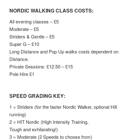
NORDIC WALKING CLASS COSTS:
All evening classes – £5
Moderate – £5
Striders & Gentle – £5
Super G – £10
Long Distance and Pop Up walks costs dependent on
Distance.
Private Sessions: £12.50 – £15
Pole Hire £1
SPEED GRADING KEY
:
1 = Striders (for the faster Nordic Walker, optional Hill
running)
2 = HIT Nordic (High Intensity Training,
Tough and exhilarating!)
3 = Moderate (2 Speeds to choose from)