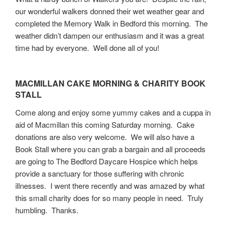
our wonderful walkers donned their wet weather gear and
completed the Memory Walk in Bedford this morning. The
weather didn’t dampen our enthusiasm and it was a great
time had by everyone. Well done all of you!
MACMILLAN CAKE MORNING & CHARITY BOOK
STALL
Come along and enjoy some yummy cakes and a cuppa in
aid of Macmillan this coming Saturday morning. Cake
donations are also very welcome. We will also have a
Book Stall where you can grab a bargain and all proceeds
are going to The Bedford Daycare Hospice which helps
provide a sanctuary for those suffering with chronic
illnesses. I went there recently and was amazed by what
this small charity does for so many people in need. Truly
humbling. Thanks.