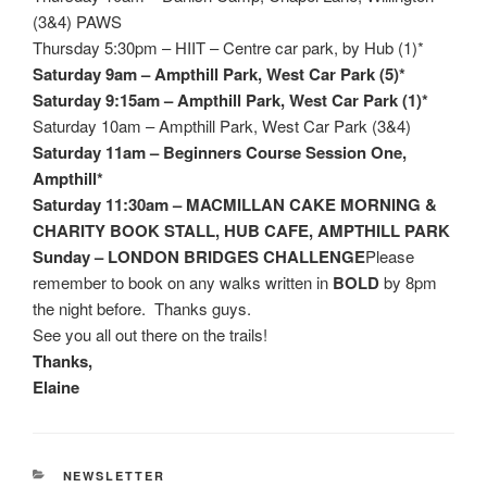
(3&4) PAWS
Thursday 5:30pm – HIIT – Centre car park, by Hub (1)*
Saturday 9am – Ampthill Park, West Car Park (5)*
Saturday 9:15am – Ampthill Park, West Car Park (1)*
Saturday 10am – Ampthill Park, West Car Park (3&4)
Saturday 11am – Beginners Course Session One,
Ampthill*
Saturday 11:30am – MACMILLAN CAKE MORNING &
CHARITY BOOK STALL, HUB CAFE, AMPTHILL PARK
Sunday – LONDON BRIDGES CHALLENGE
Please
remember to book on any walks written in
BOLD
by 8pm
the night before. Thanks guys.
See you all out there on the trails!
Thanks,
Elaine
CATEGORIES
NEWSLETTER