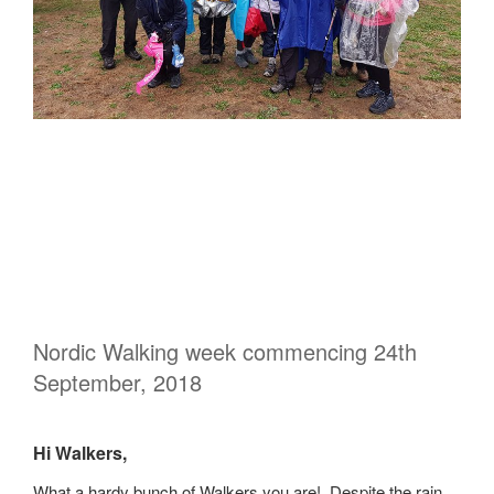
Nordic Walking week commencing 24th
September, 2018
Hi Walkers,
What a hardy bunch of Walkers you are! Despite the rain,