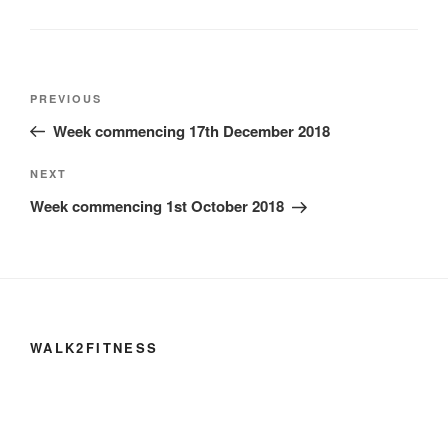
Post
Previous
PREVIOUS
navigation
Post
Week commencing 17th December 2018
Next
NEXT
Post
Week commencing 1st October 2018
WALK2FITNESS