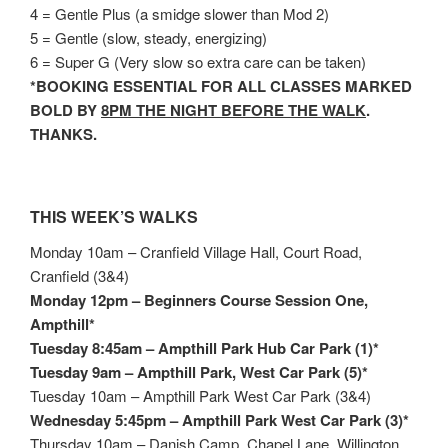
4 = Gentle Plus (a smidge slower than Mod 2)
5 = Gentle (slow, steady, energizing)
6 = Super G (Very slow so extra care can be taken)
*BOOKING ESSENTIAL FOR ALL CLASSES MARKED
BOLD BY
8PM THE NIGHT BEFORE THE WALK
.
THANKS.
THIS WEEK’S WALKS
Monday 10am – Cranfield Village Hall, Court Road,
Cranfield (3&4)
Monday 12pm – Beginners Course Session One,
Ampthill*
Tuesday 8:45am – Ampthill Park Hub Car Park (1)*
Tuesday 9am – Ampthill Park, West Car Park (5)*
Tuesday 10am – Ampthill Park West Car Park (3&4)
Wednesday 5:45pm – Ampthill Park West Car Park (3)*
Thursday 10am – Danish Camp, Chapel Lane, Willington