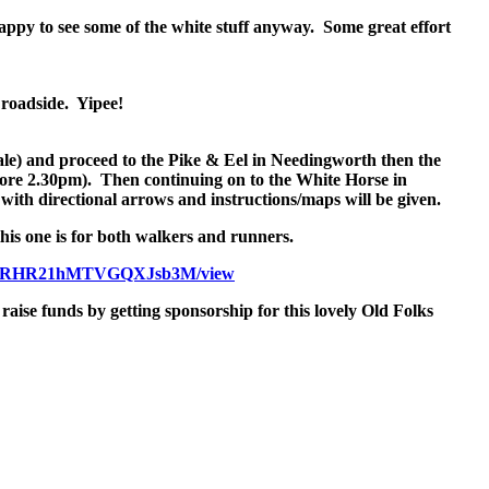
appy to see some of the white stuff anyway. Some great effort
y roadside. Yipee!
ale) and proceed to the Pike & Eel in Needingworth then the
fore
2.30pm
). Then continuing on to the White Horse in
with directional arrows and instructions/maps will be given.
this one is for both walkers and runners.
RRHR21hMTVGQXJsb3M/view
raise funds by getting sponsorship for this lovely Old Folks