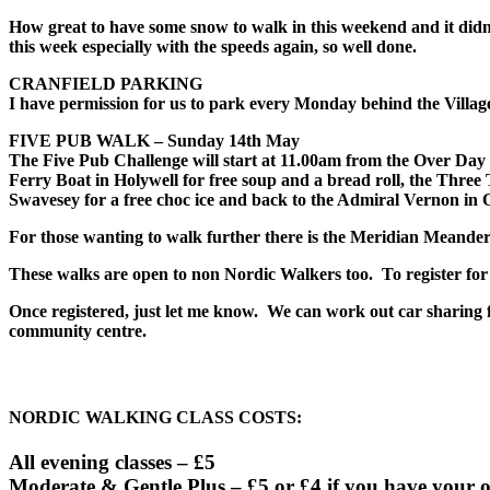
How great to have some snow to walk in this weekend and it didn’
this week especially with the speeds again, so well done.
CRANFIELD PARKING
I have permission for us to park every
Monday
behind the Village 
FIVE PUB WALK –
Sunday 14th May
The
Five Pub Challenge
will start at
11.00am
from the Over Day C
Ferry Boat in Holywell for free soup and a bread roll, the Three 
Swavesey for a free choc ice and back to the Admiral Vernon in O
For those wanting to walk further there is the Meridian Meander 
These walks are open to non Nordic Walkers too. To register for 
Once registered, just let me know. We can work out car sharing fo
community centre.
NORDIC WALKING CLASS COSTS:
All evening classes – £5
Moderate & Gentle Plus – £5 or £4 if you have your 