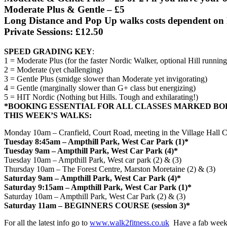
Moderate Plus & Gentle – £5
Long Distance and Pop Up walks costs dependent on 
Private Sessions: £12.50
SPEED GRADING KEY
:
1 = Moderate Plus (for the faster Nordic Walker, optional Hill running
2 = Moderate (yet challenging)
3 = Gentle Plus (smidge slower than Moderate yet invigorating)
4 = Gentle (marginally slower than G+ class but energizing)
5 = HIT Nordic (Nothing but Hills. Tough and exhilarating!)
*BOOKING ESSENTIAL FOR ALL CLASSES MARKED BO
THIS WEEK’S WALKS:
Monday
10am
– Cranfield, Court Road, meeting in the Village Hall C
Tuesday
8:45am
– Ampthill Park, West Car Park (1)*
Tuesday
9am
– Ampthill Park, West Car Park (4)*
Tuesday
10am
– Ampthill Park, West car park (2) & (3)
Thursday
10am
– The Forest Centre, Marston Moretaine (2) & (3)
Saturday
9am
– Ampthill Park, West Car Park (4)*
Saturday
9:15am
– Ampthill Park, West Car Park (1)*
Saturday
10am
– Ampthill Park, West Car Park (2) & (3)
Saturday
11am
– BEGINNERS COURSE (session 3)*
For all the latest info go to
www.walk2fitness.co.uk
Have a fab week