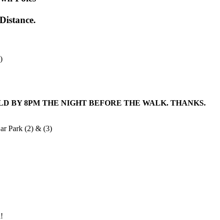
Distance.
)
LD BY
8PM
THE NIGHT BEFORE THE WALK. THANKS.
ar Park (2) & (3)
!