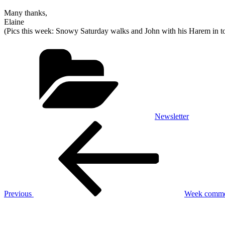
Many thanks,
Elaine
(Pics this week: Snowy
Saturday
walks and John with his Harem in t
Categories
Newsletter
Post
Previous
Post
navigation
Previous
Week commen
Next
Post