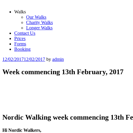
Walks
Our Walks
Charity Walks
Longer Walks
Contact Us
Prices
Forms
Booking
Posted
12/02/2017
12/02/2017
by
admin
on
Week commencing 13th February, 2017
Nordic Walking week commencing 13th Fe
Hi Nordic Walkers,