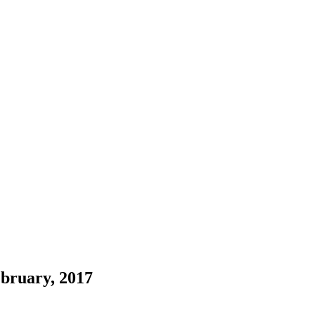
bruary, 2017