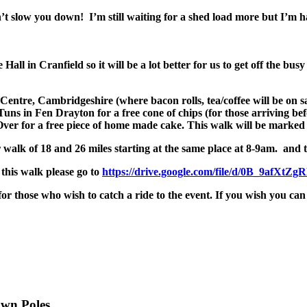
t slow you down! I’m still waiting for a shed load more but I’m h
Hall in Cranfield so it will be a lot better for us to get off the bus
entre, Cambridgeshire (where bacon rolls, tea/coffee will be on s
Tuns in Fen Drayton for a free cone of chips (for those arriving be
ver for a free piece of home made cake. This walk will be marked 
walk of 18 and 26 miles starting at the same place at
8-9am
. and 
this walk please go to
https://drive.google.com/file/
d/0B_
9afXtZg
r those who wish to catch a ride to the event. If you wish you can 
own Poles