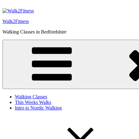
Skip
to
content
Walk2Fitness
Walking Classes in Bedfordshire
Walking Classes
This Weeks Walks
Intro to Nordic Walking