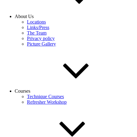
About Us
Locations
Links/Press
The Team
Privacy policy
Picture Gallery
Courses
Technique Courses
Refresher Workshop