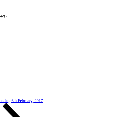
ow!)
cing 6th February, 2017