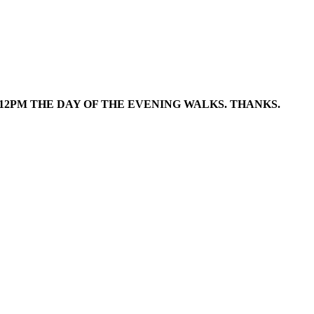
12PM
THE DAY OF THE EVENING WALKS. THANKS.