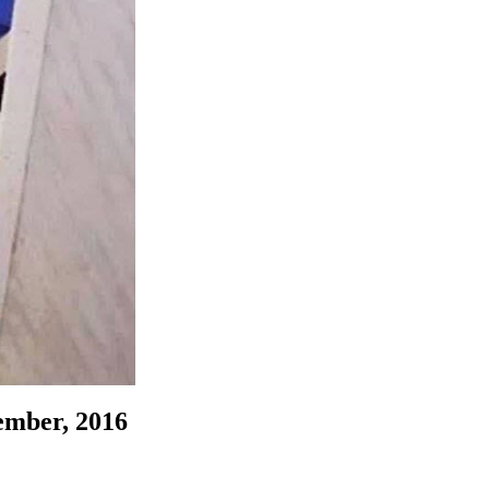
ember, 2016