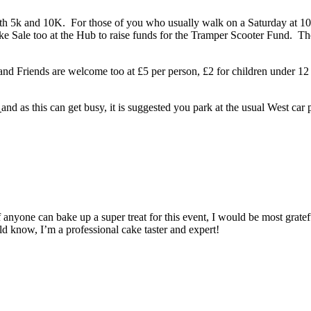
both 5k and 10K. For those of you who usually walk on a
Saturday
at
1
e Sale too at the Hub to raise funds for the Tramper Scooter Fund. Th
y and Friends are welcome too at £5 per person, £2 for children under 12
k
and as this can get busy, it is suggested you park at the usual West car
if anyone can bake up a super treat for this event, I would be most grate
now, I’m a professional cake taster and expert!