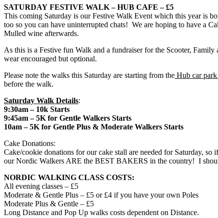
SATURDAY
FESTIVE WALK – HUB CAFE – £5
This
coming Saturday
is our Festive Walk Event which this year is 
too so you can have uninterrupted chats! We are hoping to have a Cak
Mulled wine afterwards.
As this is a Festive fun Walk and a fundraiser for the Scooter, Famil
wear encouraged but optional.
Please note the walks
this Saturday
are starting from the
Hub car par
before the walk.
Saturday
Walk Details
:
9:30am
– 10k Starts
9:45am
– 5K for Gentle Walkers Starts
10am
– 5K for Gentle Plus & Moderate Walkers Starts
Cake Donations:
Cake/cookie donations for our cake stall are needed for
Saturday
, so 
our Nordic Walkers ARE the BEST BAKERS in the country! I should k
NORDIC WALKING CLASS COSTS:
All evening classes – £5
Moderate & Gentle Plus – £5 or £4 if you have your own Poles
Moderate Plus & Gentle – £5
Long Distance and Pop Up walks costs dependent on Distance.