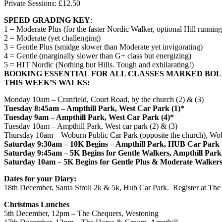
Private Sessions: £12.50
SPEED GRADING KEY
:
1 = Moderate Plus (for the faster Nordic Walker, optional Hill running
2 = Moderate (yet challenging)
3 = Gentle Plus (smidge slower than Moderate yet invigorating)
4 = Gentle (marginally slower than G+ class but energizing)
5 = HIT Nordic (Nothing but Hills. Tough and exhilarating!)
BOOKING ESSENTIAL FOR ALL CLASSES MARKED BO
THIS WEEK’S WALKS:
Monday
10am
– Cranfield, Court Road, by the church (2) & (3)
Tuesday
8:45am
– Ampthill Park, West Car Park (1)*
Tuesday
9am
– Ampthill Park, West Car Park (4)*
Tuesday
10am
– Ampthill Park, West car park (2) & (3)
Thursday
10am
– Woburn Public Car Park (opposite the church), Wob
Saturday
9:30am
– 10K Begins – Ampthill Park, HUB Car Park
Saturday
9:45am
– 5K Begins for Gentle Walkers, Ampthill Pa
Saturday
10am
– 5K Begins for Gentle Plus & Moderate Walker
Dates for your Diary:
18th December
, Santa Stroll 2k & 5k, Hub Car Park. Register at Th
Christmas Lunches
5th December, 12pm
– The Chequers, Westoning