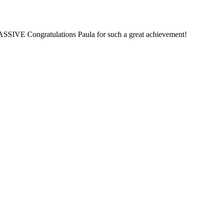
MASSIVE Congratulations Paula for such a great achievement!