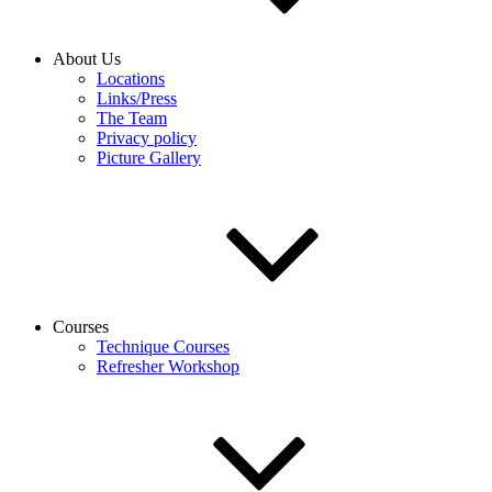
About Us
Locations
Links/Press
The Team
Privacy policy
Picture Gallery
Courses
Technique Courses
Refresher Workshop