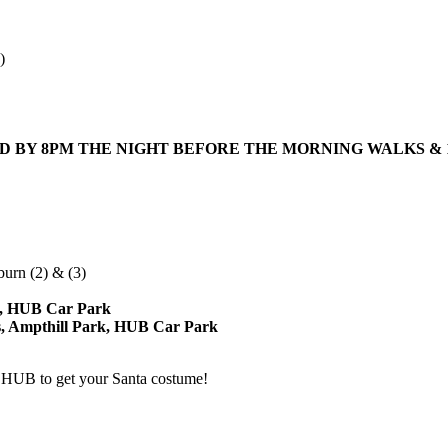
)
LD BY
8PM
THE NIGHT BEFORE THE MORNING WALKS &
urn (2) & (3)
rk, HUB Car Park
s, Ampthill Park, HUB Car Park
e HUB to get your Santa costume!