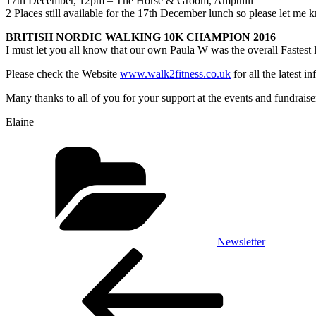
17th December, 12pm
– The Horse & Groom, Ampthill
2 Places still available for the
17th December
lunch so please let me 
BRITISH NORDIC WALKING 10K CHAMPION 2016
I must let you all know that our own Paula W was the overall Fastes
Please check the Website
www.walk2fitness.co.uk
for all the latest 
Many thanks to all of you for your support at the events and fundrais
Elaine
Categories
Newsletter
Post
Previous
Post
navigation