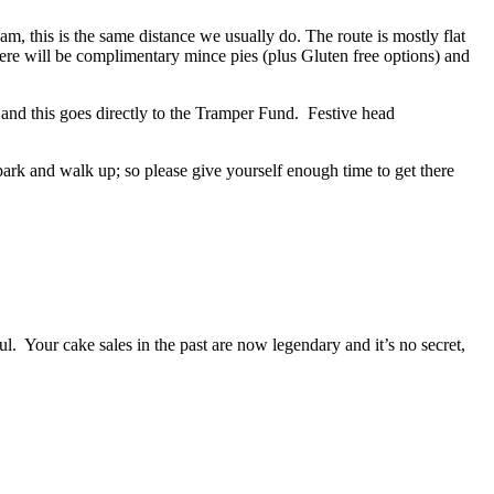
0am
, this is the same distance we usually do. The route is mostly flat
ere will be complimentary mince pies (plus Gluten free options) and
 and this goes directly to the Tramper Fund. Festive head
 park and walk up; so please give yourself enough time to get there
ful. Your cake sales in the past are now legendary and it’s no secret,