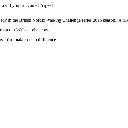
know if you can come! Yipee!
t lady in the British Nordic Walking Challenge series 2016 season. A 
info on our Walks and events.
ers. You make such a difference.