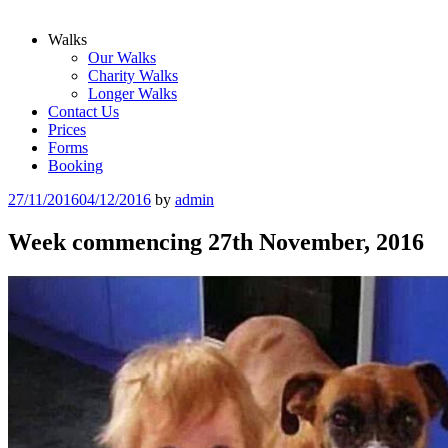
Walks
Our Walks
Charity Walks
Longer Walks
Contact Us
Prices
Forms
Booking
Posted
27/11/2016
04/12/2016
by
admin
on
Week commencing 27th November, 2016