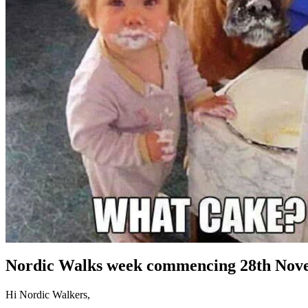
Nordic Walks week commencing 28th Nov
Hi Nordic Walkers,