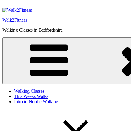
Skip
to
content
Walk2Fitness
Walking Classes in Bedfordshire
Walking Classes
This Weeks Walks
Intro to Nordic Walking