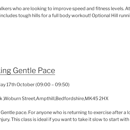
ers who are looking to improve speed and fitness levels. At a
ncludes tough hills for a full body workout! Optional Hill runni
ing Gentle Pace
ay 17th October (09:00 – 09:50)
k ,Woburn Street,Ampthill,Bedfordshire,MK45 2HX
 Gentle pace. For anyone who is returning to exercise after a
jury. This class is ideal if you want to take it slow to start wi