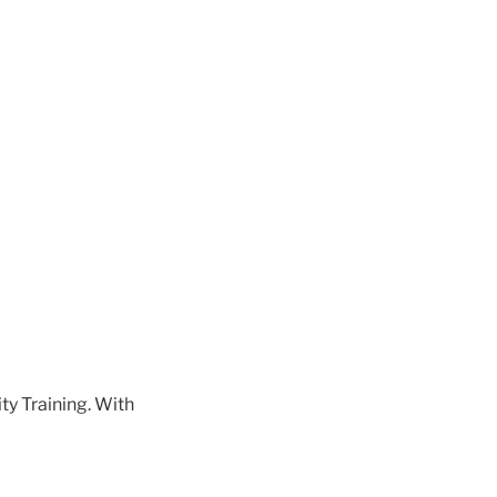
ity Training. With