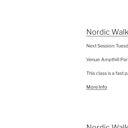
Nordic Walk
Next Session:
Tuesd
Venue:
Ampthill Par
This class is a fast
More Info
Nordic Wal