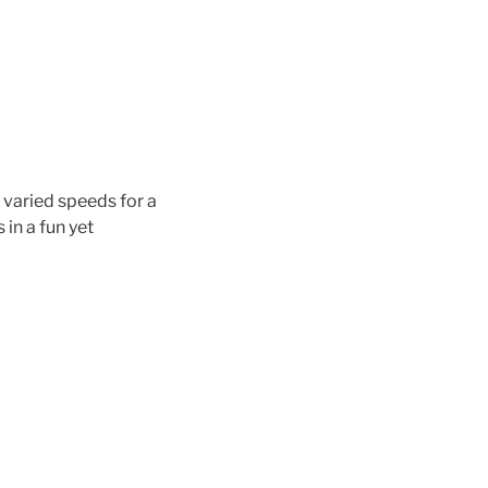
 varied speeds for a
in a fun yet