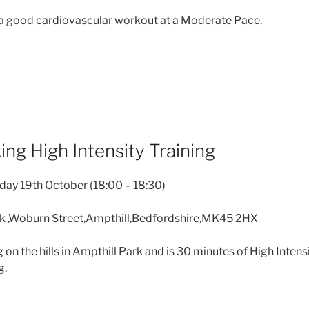
 a good cardiovascular workout at a Moderate Pace.
ng High Intensity Training
day 19th October (18:00 – 18:30)
k ,Woburn Street,Ampthill,Bedfordshire,MK45 2HX
g on the hills in Ampthill Park and is 30 minutes of High Intens
g.