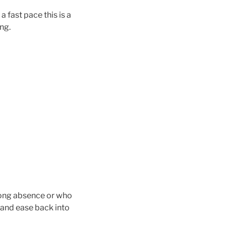
 fast pace this is a
ng.
 long absence or who
th and ease back into