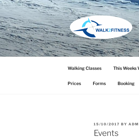
Skip
to
content
Walking Classes
This Weeks 
Prices
Forms
Booking
POSTED
15/10/2017
BY
ADM
ON
Events