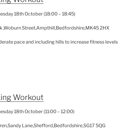
sday 18th October (18:00 – 18:45)
k ,Woburn Street,Ampthill,Bedfordshire,MK45 2HX
derate pace and including hills to increase fitness levels
king Workout
sday 18th October (11:00 – 12:00)
en,Sandy Lane,Shefford,Bedfordshire,SG17 5QG