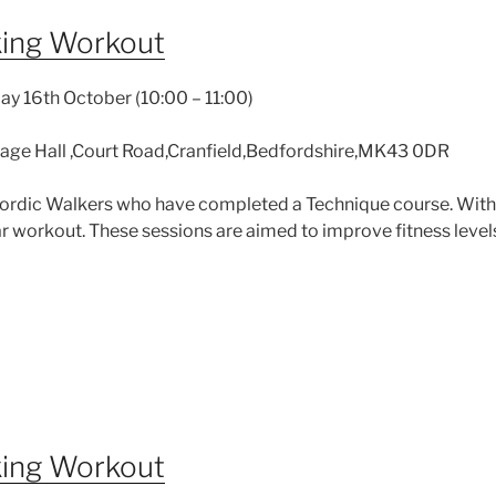
king Workout
y 16th October (10:00 – 11:00)
llage Hall ,Court Road,Cranfield,Bedfordshire,MK43 0DR
 Nordic Walkers who have completed a Technique course. With
 workout. These sessions are aimed to improve fitness levels 
king Workout