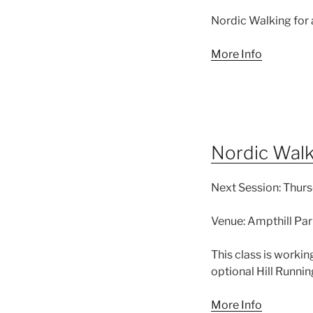
Nordic Walking for
More Info
Nordic Walki
Next Session:
Thurs
Venue:
Ampthill Par
This class is workin
optional Hill Runnin
More Info