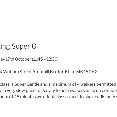
ing Super G
y 17th October (11:45 – 12:30)
k ,Woburn Street,Ampthill,Bedfordshire,MK45 2HX
class is Super Gentle and a maximum of 4 walkers permitted 
 at a very slow pace for safety to help walkers build up confid
imum of 45 minutes we adapt classes and do shorter distances