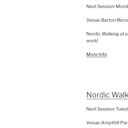
Next Session:
Monda
Venue:
Barton Recre
Nordic Walking at a
work!
More Info
Nordic Wal
Next Session:
Tuesd
Venue:
Ampthill Par