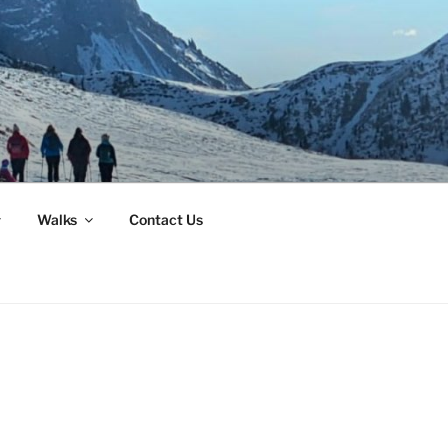
Walks
Contact Us