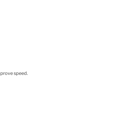
improve speed.