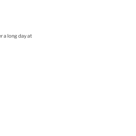
r a long day at