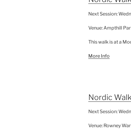
Next Session:
Wedne
Venue:
Ampthill Par
This walk is at a Mo
More Info
Nordic Wal
Next Session:
Wedne
Venue:
Rowney Warr