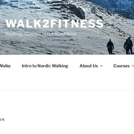
WALK2FITNESS
Walking Classes in Bedfordshire
Walks
Intro to Nordic Walking
About Us
Courses
IN