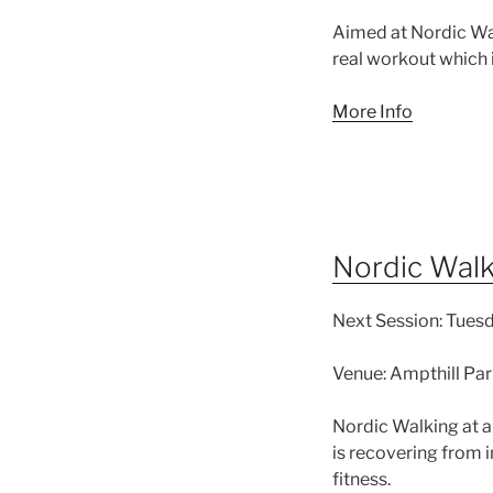
Aimed at Nordic Walk
real workout which i
More Info
Nordic Walk
Next Session:
Tuesd
Venue:
Ampthill Par
Nordic Walking at a
is recovering from in
fitness.