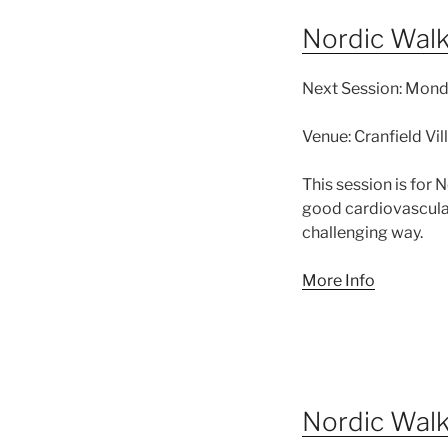
Nordic Wal
Next Session:
Monda
Venue:
Cranfield Vi
This session is for
good cardiovascular
challenging way.
More Info
Nordic Wal