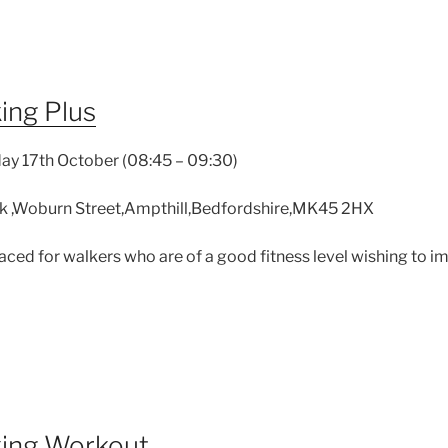
ing Plus
ay 17th October (08:45 – 09:30)
k ,Woburn Street,Ampthill,Bedfordshire,MK45 2HX
 paced for walkers who are of a good fitness level wishing to 
king Workout