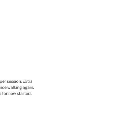
per session. Extra
ence walking again.
 for new starters.