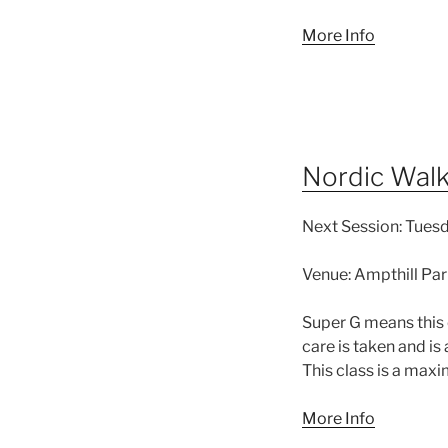
More Info
Nordic Walk
Next Session:
Tuesda
Venue:
Ampthill Par
Super G means this 
care is taken and is
This class is a max
More Info