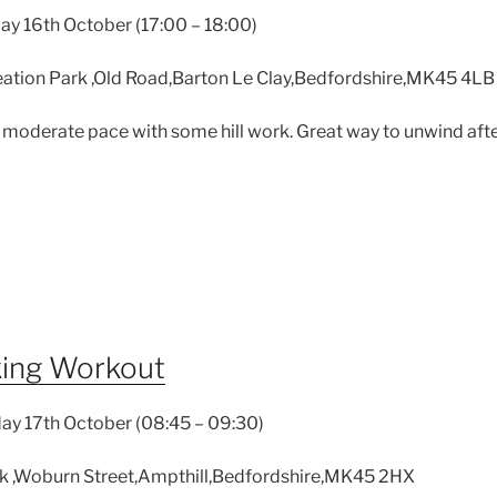
y 16th October (17:00 – 18:00)
ation Park ,Old Road,Barton Le Clay,Bedfordshire,MK45 4LB
 moderate pace with some hill work. Great way to unwind afte
king Workout
ay 17th October (08:45 – 09:30)
k ,Woburn Street,Ampthill,Bedfordshire,MK45 2HX