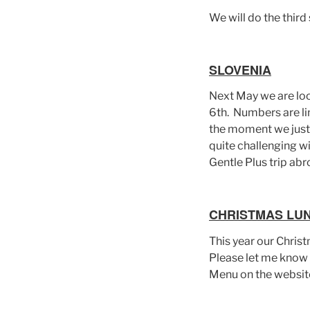
We will do the third 
SLOVENIA
Next May we are loo
6th. Numbers are lim
the moment we just 
quite challenging wi
Gentle Plus trip abro
CHRISTMAS LU
This year our Chris
Please let me know i
Menu on the websit