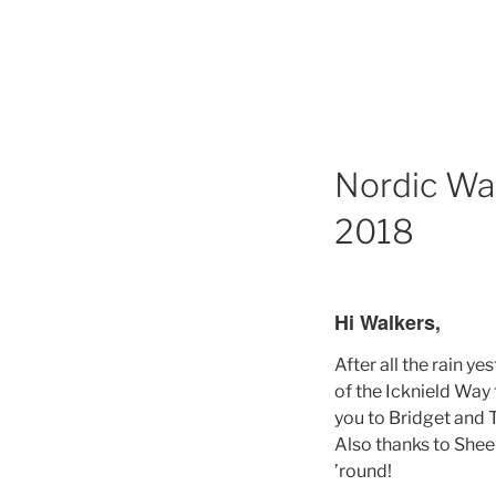
Nordic Wa
2018
Hi Walkers,
After all the rain y
of the Icknield Way
you to Bridget and T
Also thanks to Sheel
’round!