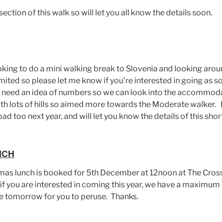
section of this walk so will let you all know the details soon.
king to do a mini walking break to Slovenia and looking arou
ited so please let me know if you’re interested in going as s
need an idea of numbers so we can look into the accommodati
th lots of hills so aimed more towards the Moderate walker. I
ad too next year, and will let you know the details of this short
NCH
tmas lunch is booked for 5th December at 12noon at The Cro
f you are interested in coming this year, we have a maximum o
e tomorrow for you to peruse. Thanks.