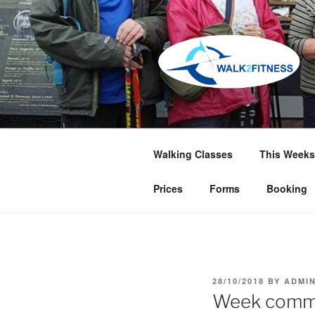
Skip
to
content
Walking Classes
This Weeks
Prices
Forms
Booking
POSTED
28/10/2018
BY
ADMI
ON
Week comme