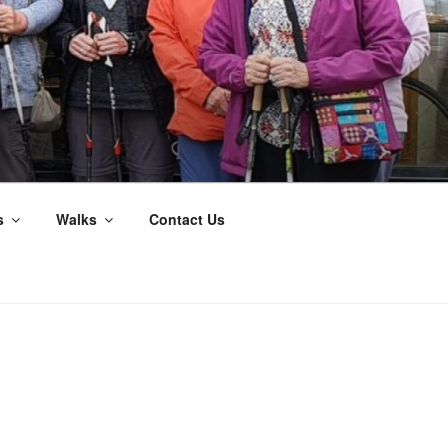
s
Walks
Contact Us