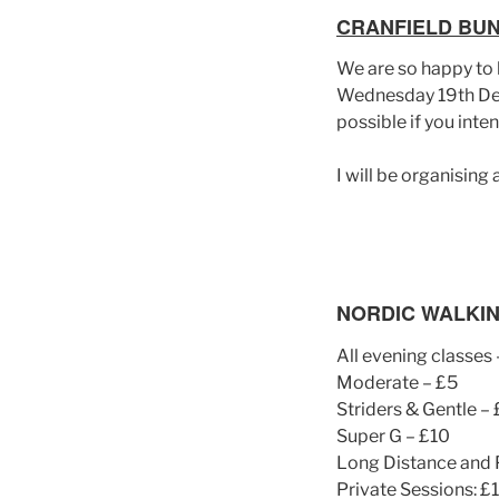
CRANFIELD BU
We are so happy to h
Wednesday 19th Dec
possible if you int
I will be organising
NORDIC WALKIN
All evening classes 
Moderate – £5
Striders & Gentle –
Super G – £10
Long Distance and 
Private Sessions: £