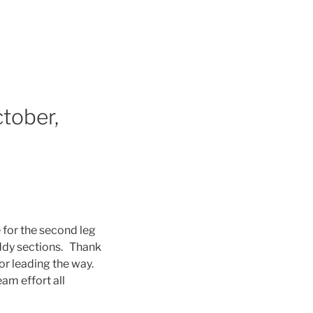
tober,
 for the second leg
uddy sections. Thank
for leading the way.
am effort all