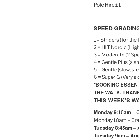
Pole Hire £1
SPEED GRADIN
1 = Striders (for the
2 = HIT Nordic (High
3 = Moderate (2 Sp
4 = Gentle Plus (a 
5 = Gentle (slow, st
6 = Super G (Very sl
*BOOKING ESSEN
THE WALK
. THAN
THIS WEEK’S W
Monday 9:15am – Cra
Monday 10am – Cranf
Tuesday 8:45am – A
Tuesday 9am – Ampt