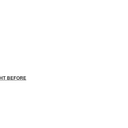
GHT BEFORE