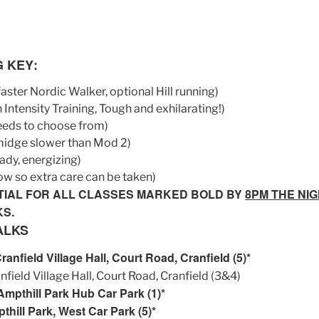
G KEY
:
 faster Nordic Walker, optional Hill running)
 Intensity Training, Tough and exhilarating!)
eeds to choose from)
smidge slower than Mod 2)
eady, energizing)
ow so extra care can be taken)
TIAL FOR ALL CLASSES MARKED BOLD BY
8PM THE NI
KS.
ALKS
nfield Village Hall, Court Road, Cranfield (5)*
ield Village Hall, Court Road, Cranfield (3&4)
mpthill Park Hub Car Park (1)*
hill Park, West Car Park (5)*