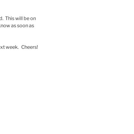
. This will be on
know as soon as
next week. Cheers!