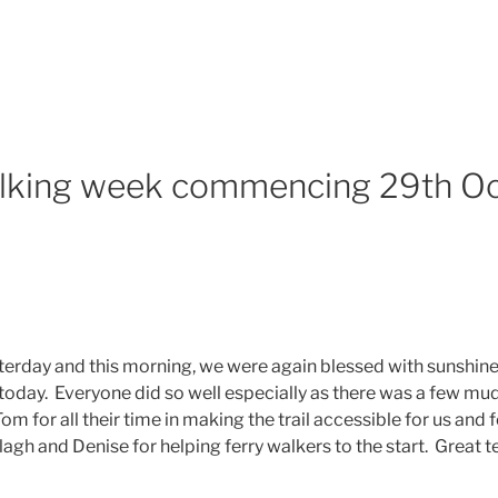
lking week commencing 29th Oc
esterday and this morning, we were again blessed with sunshine
 today. Everyone did so well especially as there was a few m
om for all their time in making the trail accessible for us and 
agh and Denise for helping ferry walkers to the start. Great te