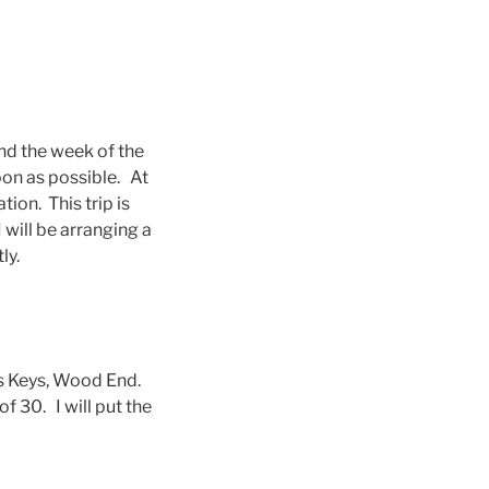
nd the week of the
oon as possible. At
on. This trip is
 will be arranging a
ly.
ss Keys, Wood End.
f 30. I will put the