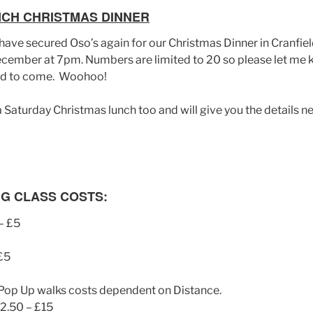
NCH CHRISTMAS DINNER
ave secured Oso’s again for our Christmas Dinner in Cranfield
ember at 7pm. Numbers are limited to 20 so please let me 
end to come. Woohoo!
 a Saturday Christmas lunch too and will give you the details 
G CLASS COSTS:
– £5
 £5
Pop Up walks costs dependent on Distance.
12.50 – £15