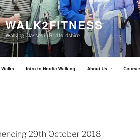
WALK2FITNESS
Walking Classes in Bedfordshire
 Walks
Intro to Nordic Walking
About Us
Course
N
ncing 29th October 2018