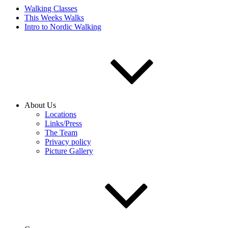
Walking Classes
This Weeks Walks
Intro to Nordic Walking
About Us
Locations
Links/Press
The Team
Privacy policy
Picture Gallery