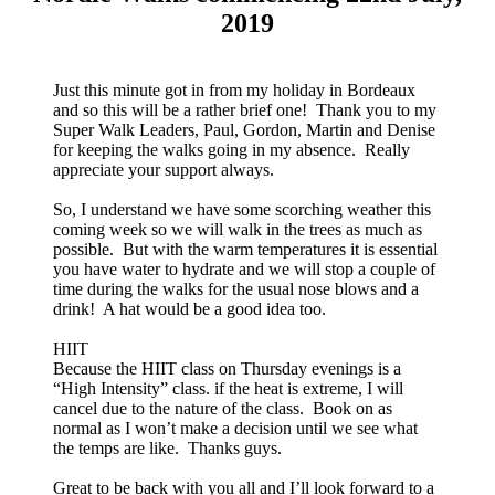
2019
Just this minute got in from my holiday in Bordeaux
and so this will be a rather brief one! Thank you to my
Super Walk Leaders, Paul, Gordon, Martin and Denise
for keeping the walks going in my absence. Really
appreciate your support always.
So, I understand we have some scorching weather this
coming week so we will walk in the trees as much as
possible. But with the warm temperatures it is essential
you have water to hydrate and we will stop a couple of
time during the walks for the usual nose blows and a
drink! A hat would be a good idea too.
HIIT
Because the HIIT class on Thursday evenings is a
“High Intensity” class. if the heat is extreme, I will
cancel due to the nature of the class. Book on as
normal as I won’t make a decision until we see what
the temps are like. Thanks guys.
Great to be back with you all and I’ll look forward to a