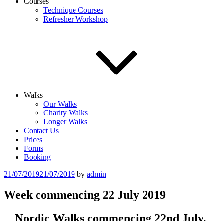
Courses
Technique Courses
Refresher Workshop
Walks
Our Walks
Charity Walks
Longer Walks
Contact Us
Prices
Forms
Booking
Posted
21/07/2019
21/07/2019
by
admin
on
Week commencing 22 July 2019
Nordic Walks commencing 22nd July,