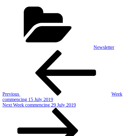
Categories
Newsletter
Post
Previous
Post
navigation
Previous
Week
commencing 15 July 2019
Next
Next
Week commencing 29 July 2019
Post