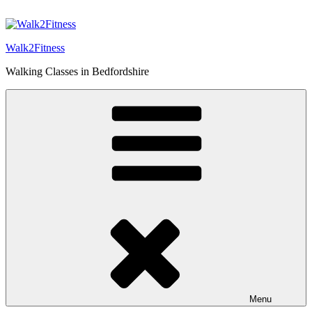
Skip
to
content
Walk2Fitness
Walking Classes in Bedfordshire
Menu