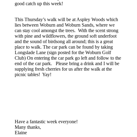
good catch up this week!
This Thursday’s walk will be at Aspley Woods which
lies between Woburn and Woburn Sands, where we
can stay cool amongst the trees. With the scent strong
with pine and wildflowers, the ground soft underfoot
and the sound of birdsong all around; this is a great
place to walk. The car park can be found by taking
Longslade Lane (sign posted for the Woburn Golf
Club) On entering the car park go left and follow to the
end of the car park. Please bring a drink and I will be
supplying fresh cherries for us after the walk at the
picnic tables! Yay!
Have a fantastic week everyone!
Many thanks,
Elaine