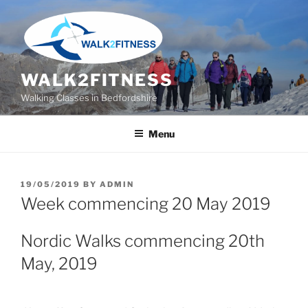
Skip
to
content
WALK2FITNESS
Walking Classes in Bedfordshire
Menu
POSTED
19/05/2019
BY
ADMIN
ON
Week commencing 20 May 2019
Nordic Walks commencing 20th
May, 2019