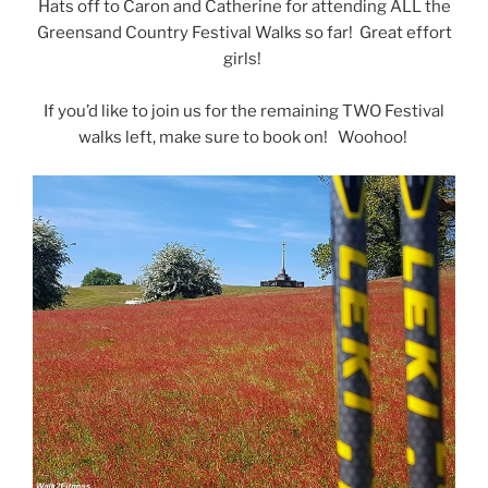
Hats off to Caron and Catherine for attending ALL the
Greensand Country Festival Walks so far! Great effort
girls!
If you’d like to join us for the remaining TWO Festival
walks left, make sure to book on! Woohoo!