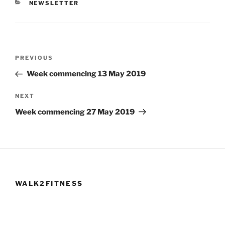
CATEGORIES
NEWSLETTER
Post
Previous
PREVIOUS
navigation
Post
Week commencing 13 May 2019
Next
NEXT
Post
Week commencing 27 May 2019
WALK2FITNESS