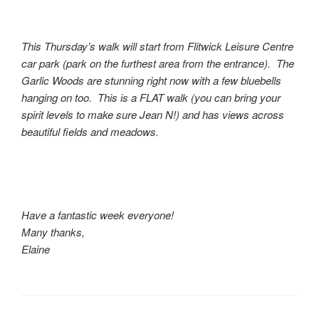
This Thursday’s walk will start from Flitwick Leisure Centre
car park (park on the furthest area from the entrance). The
Garlic Woods are stunning right now with a few bluebells
hanging on too. This is a FLAT walk (you can bring your
spirit levels to make sure Jean N!) and has views across
beautiful fields and meadows.
Have a fantastic week everyone!
Many thanks,
Elaine