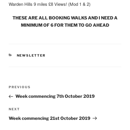
Warden Hills 9 miles £8 Views! (Mod 1 & 2)
THESE ARE ALL BOOKING WALKS AND I NEED A
MINIMUM OF 6 FOR THEM TO GO AHEAD
CATEGORIES
NEWSLETTER
Post
Previous
PREVIOUS
navigation
Post
Week commencing 7th October 2019
Next
NEXT
Post
Week commencing 21st October 2019