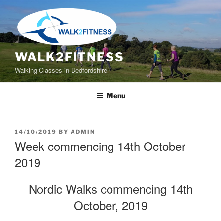
Skip
to
content
WALK2FITNESS
Walking Classes in Bedfordshire
Menu
POSTED
14/10/2019
BY
ADMIN
ON
Week commencing 14th October
2019
Nordic Walks commencing 14th
October, 2019