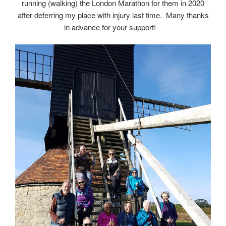
running (walking) the London Marathon for them in 2020
after deferring my place with injury last time. Many thanks
in advance for your support!