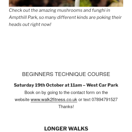
Check out the amazing mushrooms and funghi in
Ampthill Park, so many different kinds are poking their
heads out right now!
BEGINNERS TECHNIQUE COURSE
Saturday 19th October at 11am – West Car Park
Book on by going to the contact form on the
website
www.walk2fitness.co.uk
or text 07894791527
Thanks!
LONGER WALKS