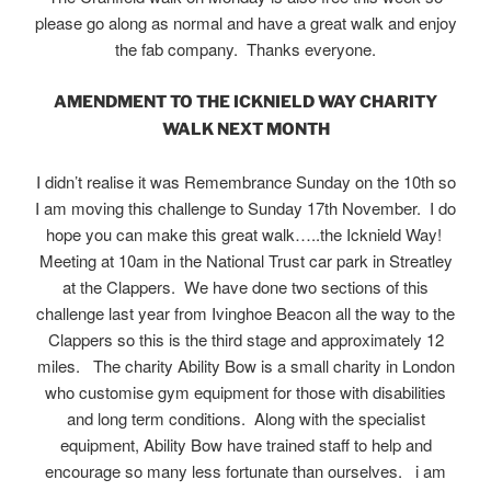
please go along as normal and have a great walk and enjoy
the fab company. Thanks everyone.
AMENDMENT TO THE ICKNIELD WAY CHARITY
WALK NEXT MONTH
I didn’t realise it was Remembrance Sunday on the 10th so
I am moving this challenge to Sunday 17th November. I do
hope you can make this great walk…..the Icknield Way!
Meeting at 10am in the National Trust car park in Streatley
at the Clappers. We have done two sections of this
challenge last year from Ivinghoe Beacon all the way to the
Clappers so this is the third stage and approximately 12
miles. The charity Ability Bow is a small charity in London
who customise gym equipment for those with disabilities
and long term conditions. Along with the specialist
equipment, Ability Bow have trained staff to help and
encourage so many less fortunate than ourselves. i am