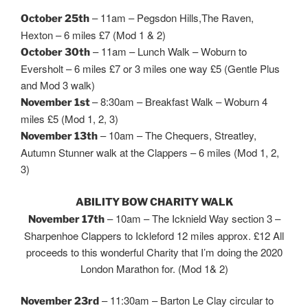
– 11am – Pegsdon Hills,The Raven,
October 25th
Hexton – 6 miles £7 (Mod 1 & 2)
– 11am – Lunch Walk – Woburn to
October 30th
Eversholt – 6 miles £7 or 3 miles one way £5 (Gentle Plus
and Mod 3 walk)
– 8:30am – Breakfast Walk – Woburn 4
November 1st
miles £5 (Mod 1, 2, 3)
– 10am – The Chequers, Streatley,
November 13th
Autumn Stunner walk at the Clappers – 6 miles (Mod 1, 2,
3)
ABILITY BOW CHARITY WALK
– 10am – The Icknield Way section 3 –
November 17th
Sharpenhoe Clappers to Ickleford 12 miles approx. £12 All
proceeds to this wonderful Charity that I’m doing the 2020
London Marathon for. (Mod 1& 2)
– 11:30am – Barton Le Clay circular to
November 23rd