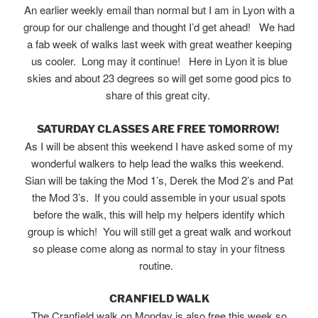
An earlier weekly email than normal but I am in Lyon with a
group for our challenge and thought I’d get ahead! We had
a fab week of walks last week with great weather keeping
us cooler. Long may it continue! Here in Lyon it is blue
skies and about 23 degrees so will get some good pics to
share of this great city.
SATURDAY CLASSES ARE FREE TOMORROW!
As I will be absent this weekend I have asked some of my
wonderful walkers to help lead the walks this weekend.
Sian will be taking the Mod 1’s, Derek the Mod 2’s and Pat
the Mod 3’s. If you could assemble in your usual spots
before the walk, this will help my helpers identify which
group is which! You will still get a great walk and workout
so please come along as normal to stay in your fitness
routine.
CRANFIELD WALK
The Cranfield walk on Monday is also free this week so