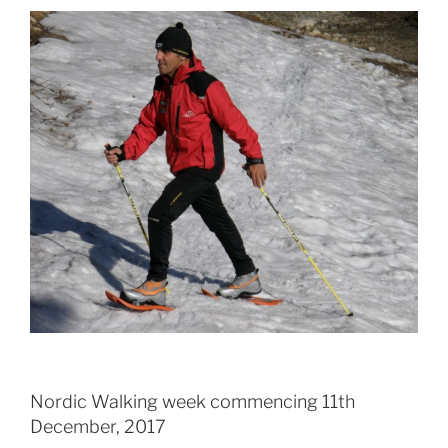
Nordic Walking week commencing 11th
December, 2017