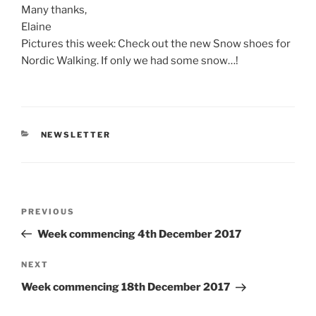
Many thanks,
Elaine
Pictures this week: Check out the new Snow shoes for
Nordic Walking. If only we had some snow…!
CATEGORIES
NEWSLETTER
Post
Previous
PREVIOUS
navigation
Post
Week commencing 4th December 2017
Next
NEXT
Post
Week commencing 18th December 2017