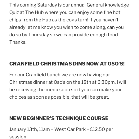
This coming Saturday is our annual General knowledge
Quiz at The Hub where you can enjoy some fine hot
chips from the Hub as the cogs turn! If you haven’t
already let me know you wish to come along, can you
do so by Thursday so we can provide enough food.
Thanks.
CRANFIELD CHRISTMAS DINS NOW AT OSO’S!
For our Cranfield bunch we are now having our
Christmas dinner at Oso’s on the 18th at 6:30pm. I will
be receiving the menu soon so if you can make your
choices as soon as possible, that will be great.
NEW BEGINNER’S TECHNIQUE COURSE
January 13th, 11am – West Car Park – £12.50 per
session