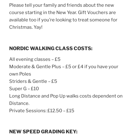
Please tell your family and friends about the new
course starting in the New Year. Gift Vouchers are
available too if you’re looking to treat someone for
Christmas. Yay!
NORDIC WALKING CLASS COSTS:
All evening classes – £5
Moderate & Gentle Plus – £5 or £4 if you have your
own Poles
Striders & Gentle – £5
Super G – £10
Long Distance and Pop Up walks costs dependent on
Distance.
Private Sessions: £12.50 – £15
NEW SPEED GRADING KEY: