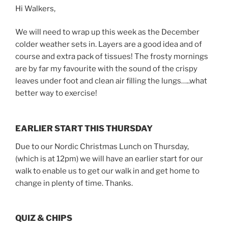
Hi Walkers,
We will need to wrap up this week as the December
colder weather sets in. Layers are a good idea and of
course and extra pack of tissues! The frosty mornings
are by far my favourite with the sound of the crispy
leaves under foot and clean air filling the lungs…..what
better way to exercise!
EARLIER START THIS THURSDAY
Due to our Nordic Christmas Lunch on Thursday,
(which is at 12pm) we will have an earlier start for our
walk to enable us to get our walk in and get home to
change in plenty of time. Thanks.
QUIZ & CHIPS