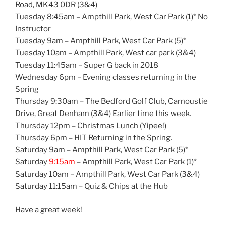
Road, MK43 0DR (3&4)
Tuesday 8:45am – Ampthill Park, West Car Park (1)* No
Instructor
Tuesday 9am – Ampthill Park, West Car Park (5)*
Tuesday 10am – Ampthill Park, West car park (3&4)
Tuesday 11:45am – Super G back in 2018
Wednesday 6pm – Evening classes returning in the
Spring
Thursday 9:30am – The Bedford Golf Club, Carnoustie
Drive, Great Denham (3&4) Earlier time this week.
Thursday 12pm – Christmas Lunch (Yipee!)
Thursday 6pm – HIT Returning in the Spring.
Saturday 9am – Ampthill Park, West Car Park (5)*
Saturday
9:15am
– Ampthill Park, West Car Park (1)*
Saturday 10am – Ampthill Park, West Car Park (3&4)
Saturday 11:15am – Quiz & Chips at the Hub
Have a great week!