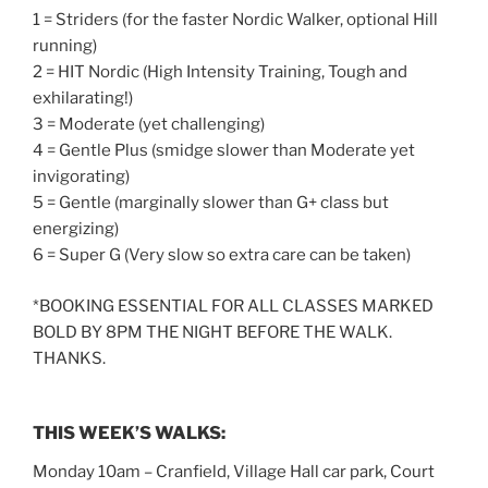
1 = Striders (for the faster Nordic Walker, optional Hill
running)
2 = HIT Nordic (High Intensity Training, Tough and
exhilarating!)
3 = Moderate (yet challenging)
4 = Gentle Plus (smidge slower than Moderate yet
invigorating)
5 = Gentle (marginally slower than G+ class but
energizing)
6 = Super G (Very slow so extra care can be taken)
*BOOKING ESSENTIAL FOR ALL CLASSES MARKED
BOLD BY 8PM THE NIGHT BEFORE THE WALK.
THANKS.
THIS WEEK’S WALKS:
Monday 10am – Cranfield, Village Hall car park, Court