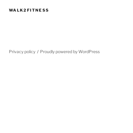
WALK2FITNESS
Privacy policy
Proudly powered by WordPress